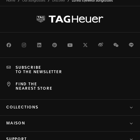
Home
Our Sunglasses
Discover
Latest Eyewear Sunglasses
Facebook
Instagram
LinkedIn
Pinterest
Youtube
Twitter
Weibo
WeChat
Li
SUBSCRIBE
TO THE NEWSLETTER
FIND THE
NEAREST STORE
COLLECTIONS
MAISON
SUPPORT