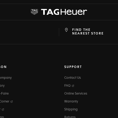
FIND THE
at
ine
NEAREST STORE
SON
SUPPORT
Company
Contact Us
ory
FAQ
-Faire
Online Services
 Corner
Warranty
r
Shipping
map
Returns