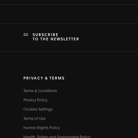
SUBSCRIBE
TO THE NEWSLETTER
PRIVACY & TERMS
Terms & Conditions
Privacy Policy
Cookies Settings
Terms of Use
Human Rights Policy
Health, Safety and Environment Policy