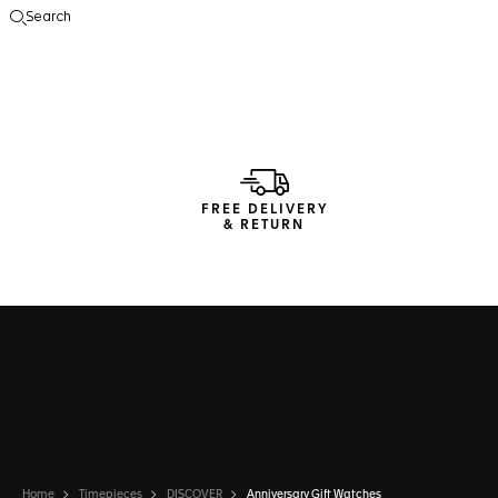
Search
Open the search
FREE DELIVERY
& RETURN
Home
Timepieces
DISCOVER
Anniversary Gift Watches