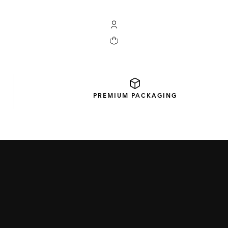
My TAG Heuer account
Your cart contains 0 products
PREMIUM
PACKAGING