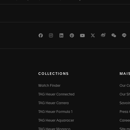
Facebook
Instagram
LinkedIn
Pinterest
Youtube
Twitter
Weibo
WeCh
L
COLLECTIONS
MAI
Watch Finder
Our 
TAG Heuer Connected
Our St
TAG Heuer Carrera
Savoir
TAG Heuer Formula 1
Press
TAG Heuer Aquaracer
Caree
TAG Heuer Monaco
Site 