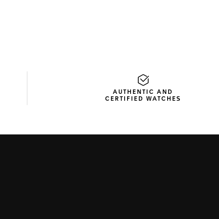
AUTHENTIC AND
CERTIFIED WATCHES