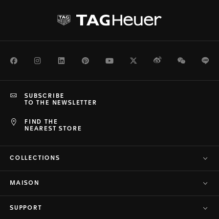
Facebook
Instagram
LinkedIn
Pinterest
Youtube
Twitter
Weibo
WeChat
Li
SUBSCRIBE
TO THE NEWSLETTER
FIND THE
NEAREST STORE
COLLECTIONS
MAISON
SUPPORT