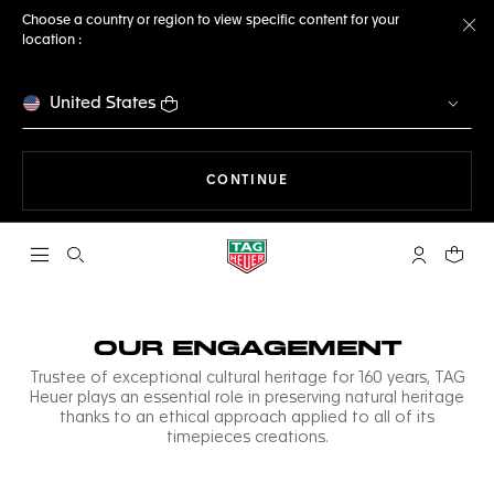
Choose a country or region to view specific content for your
location :
Cl
United States
THE NAVIGATION ON THE 
CONTINUE
Open the search
My TAG Heu
Your c