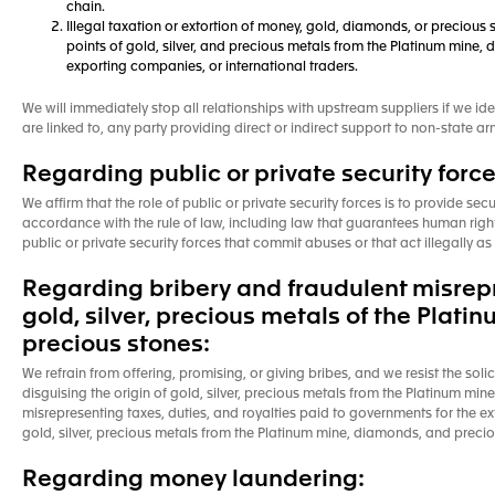
chain.
Illegal taxation or extortion of money, gold, diamonds, or precious s
points of gold, silver, and precious metals from the Platinum mine, 
exporting companies, or international traders.
We will immediately stop all relationships with upstream suppliers if we ide
are linked to, any party providing direct or indirect support to non-state
Regarding public or private security force
We affirm that the role of public or private security forces is to provide secu
accordance with the rule of law, including law that guarantees human rights
public or private security forces that commit abuses or that act illegally 
Regarding bribery and fraudulent misrepre
gold, silver, precious metals of the Plat
precious stones:
We refrain from offering, promising, or giving bribes, and we resist the soli
disguising the origin of gold, silver, precious metals from the Platinum min
misrepresenting taxes, duties, and royalties paid to governments for the ex
gold, silver, precious metals from the Platinum mine, diamonds, and precio
Regarding money laundering: