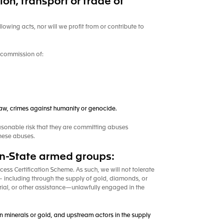
n, transport or trade of
llowing acts, nor will we profit from or contribute to
he commission of:
 law, crimes against humanity or genocide.
asonable risk that they are committing abuses
these abuses.
non-State armed groups:
ess Certification Scheme. As such, we will not tolerate
s— including through the supply of gold, diamonds, or
erial, or other assistance—unlawfully engaged in the
 in minerals or gold, and upstream actors in the supply