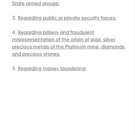
State armed groups:
Regarding public or private security forces:
Regarding bribery and fraudulent
misrepresentation of the origin of gold, silver,
precious metals of the Platinum mine, diamonds,
and precious stones:
Regarding money laundering: