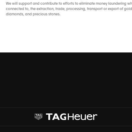
We will support and contribute to efforts to eliminate money laundering whe
connected to, the extraction, trade, processing, transport or export of gold,
diamonds, and precious stones.