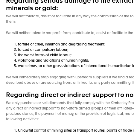
Regarding serious damage to the extractio
minerals or gold:
We will not tolerate, assist or facilitate in any way the commission of the fo
them:
We will neither tolerate nor profit from, contribute to, assist or facilitate t
torture or cruel, inhuman and degrading treatment;
forced or compulsory labour;
the worst forms of child labour;
violations and violations of human rights;
war crimes, or other gross violations of international humanitarian
We will immediately stop engaging with upstream suppliers if we find a re
described above or are sourcing from, or linked to, any party committing 
Regarding direct or indirect support to 
We only purchase or sell diamonds that fully comply with the Kimberley Proc
any direct or indirect support to non-state armed groups or their affiliate
precious stones, the payment of money, or the provision of logistical, mat
following activities:
Unlawful control of mining sites or transport routes, points of trade