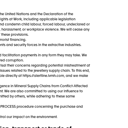
the United Nations and the Declaration of the
ghts at Work, including applicable legislation
t and condemn child labour, forced labour, undeclared or
n, harassment, or workplace violence. We will cease any
f these provisions.
rorist financing.
 and security forces in the extractive industries.
d facilitation payments in any form they may take. We
ed corruption.
isal their concerns regarding potential mistreatment at
issues related to the jewellery supply chain. To this end,
 directly at https://alertline.lvmh.com, and we make
ence in Mineral Supply Chains from Conflict-Affected
nt. We are also committed to using our influence to
itted by others, while adhering to these same
Y PROCESS procedure concerning the purchase and
trol our impact on the environment.