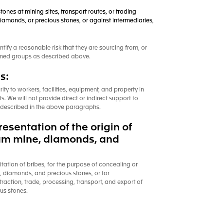
tones at mining sites, transport routes, or trading
diamonds, or precious stones, or against intermediaries,
ntify a reasonable risk that they are sourcing from, or
 armed groups as described above.
s:
rity to workers, facilities, equipment, and property in
. We will not provide direct or indirect support to
as described in the above paragraphs.
sentation of the origin of
inum mine, diamonds, and
citation of bribes, for the purpose of concealing or
e, diamonds, and precious stones, or for
traction, trade, processing, transport, and export of
us stones.