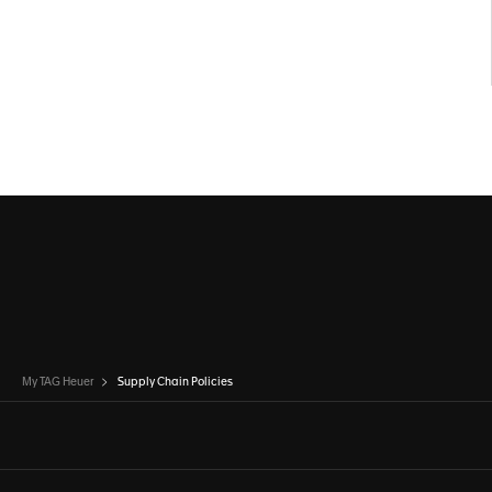
My TAG Heuer
Supply Chain Policies