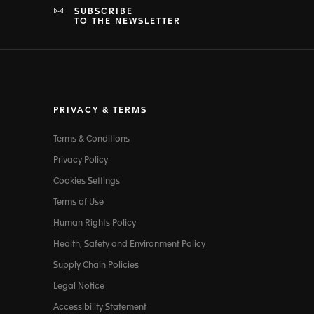
SUBSCRIBE
TO THE NEWSLETTER
PRIVACY & TERMS
Terms & Conditions
Privacy Policy
Cookies Settings
Terms of Use
Human Rights Policy
Health, Safety and Environment Policy
Supply Chain Policies
Legal Notice
Accessibility Statement