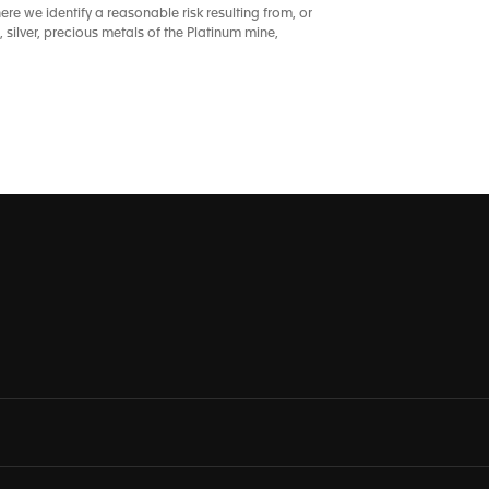
re we identify a reasonable risk resulting from, or
 silver, precious metals of the Platinum mine,