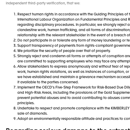
independent third-party verification, that we:
Respect human rights in accordance with the Guiding Principles of 
International Labour Organization on Fundamental Principles and Ri
regarding disciplinary procedures. In particular, we strongly rejec
clandestine work, human trafficking, and all forms of discriminatio
relationship with the relevant stakeholder in the event of a breach o
Do not participate in or tolerate any form of money laundering or ter
Support transparency of payments from rights-compliant governments
We prioritize the security of people over that of property.
Strongly reject and condemn all forms or attempts of corruption an
are committed to supporting employees who may face any attempt
Allow stakeholders to express anonymously and without fear of repr
work, human rights violations, as well as instances of corruption, or 
we have established and maintain a grievance mechanism accessible
it available to the parties concerned.
Implement the OECD's Five-Step Framework for Risk-Based Due Dilig
and High-Risk Areas, including the provisions of the Gold Suppleme
prevent potential abuses and to avoid contributing to abuses comm
principles.
Undertake to respect and promote compliance with the KIMBERLE
sale of diamonds.
Adopt an environmentally responsible attitude and practices to con