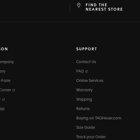
FIND THE
at
ine
NEAREST STORE
SON
SUPPORT
Company
Contact Us
ory
FAQ
-Faire
Online Services
 Corner
Warranty
r
Shipping
map
Returns
Buying on TAGHeuer.com
Size Guide
Track your Order