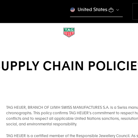
United States
SUPPLY CHAIN POLICIE
TAG HEUER, BRANCH OF LVMH SWISS MANUFACTURES S.A. is a Swiss manufac
chronographs. This policy confirms TAG HEUER’s commitment to respect huma
conflicts and to respect all applicable United Nations sanctions, resolution
social, and environmental responsibility.
TAG HEUER is a certified member of the Responsible Jewellery Council. As