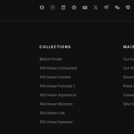
Facebook
Instagram
LinkedIn
Pinterest
Youtube
Twitter
Weibo
WeCh
L
COLLECTIONS
MAI
Watch Finder
Our 
TAG Heuer Connected
Our St
TAG Heuer Carrera
Savoir
TAG Heuer Formula 1
Press
TAG Heuer Aquaracer
Caree
TAG Heuer Monaco
Site 
TAG Heuer Link
TAG Heuer Eyewear