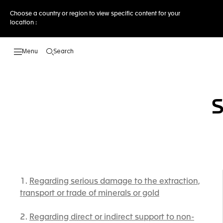
Choose a country or region to view specific content for your
location :
Search
Open the search
Regarding serious damage to the extraction,
transport or trade of minerals or gold
Regarding direct or indirect support to non-