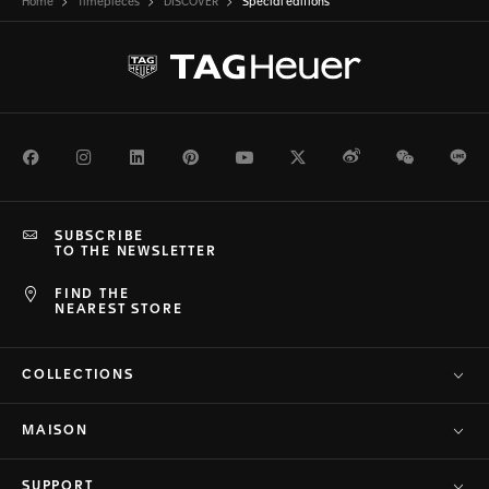
Home
Timepieces
DISCOVER
Special editions
Facebook
Instagram
LinkedIn
Pinterest
Youtube
Twitter
Weibo
WeChat
Li
SUBSCRIBE
TO THE NEWSLETTER
FIND THE
NEAREST STORE
COLLECTIONS
MAISON
SUPPORT