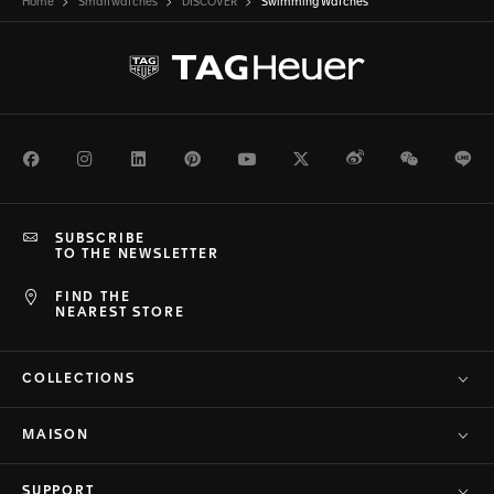
Home
Smartwatches
DISCOVER
Swimming Watches
Facebook
Instagram
LinkedIn
Pinterest
Youtube
Twitter
Weibo
WeChat
Li
SUBSCRIBE
TO THE NEWSLETTER
FIND THE
NEAREST STORE
COLLECTIONS
MAISON
SUPPORT