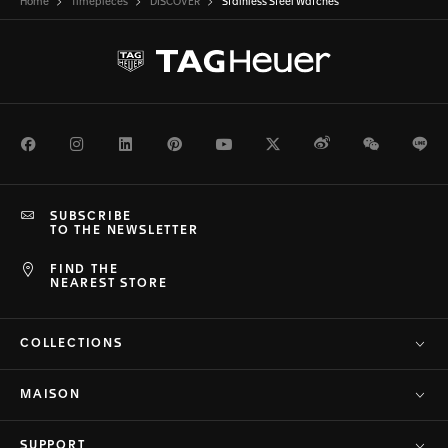
Home
Timepieces
DISCOVER
Stainless Steel Watches
Facebook
Instagram
LinkedIn
Pinterest
Youtube
Twitter
Weibo
WeChat
Li
SUBSCRIBE
TO THE NEWSLETTER
FIND THE
NEAREST STORE
COLLECTIONS
MAISON
SUPPORT