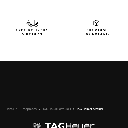
through the flat sapphire crystal and bright Super-
LumiNova® filled hands and large markers.
Sporty, shock and water resistant to 200 meters, the TAG
Heuer Formula 1 features the date at 3 o’clock, and is ready
to overtake.
FREE DELIVERY
PREMIUM
& RETURN
PACKAGING
Go to slide 1
Go to slide 2
Home
Timepieces
TAG Heuer Formula 1
TAG Heuer Formula 1