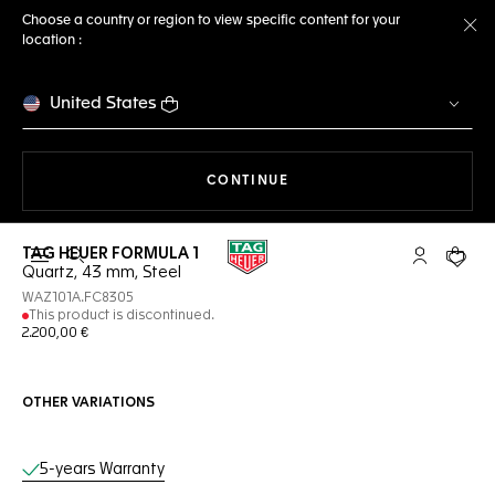
Choose a country or region to view specific content for your
location :
Cl
United States
THE NAVIGATION ON THE 
CONTINUE
TAG HEUER FORMULA 1
Open the search
My TAG Heu
Your c
Quartz, 43 mm, Steel
WAZ101A.FC8305
This product is discontinued.
2.200,00 €
OTHER VARIATIONS
Online Services
5-years Warranty