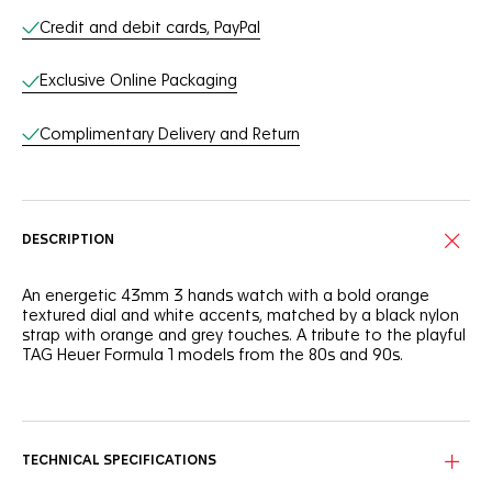
Credit and debit cards, PayPal
Exclusive Online Packaging
Complimentary Delivery and Return
DESCRIPTION
An energetic 43mm 3 hands watch with a bold orange
textured dial and white accents, matched by a black nylon
strap with orange and grey touches. A tribute to the playful
TAG Heuer Formula 1 models from the 80s and 90s.
The robust, notched black ceramic bezel with 60-minute
scale ensures grip when wearing racing gloves. Perfect for
the fast-moving individual.
TECHNICAL SPECIFICATIONS
Fearless legibility and rapid time telling day and night