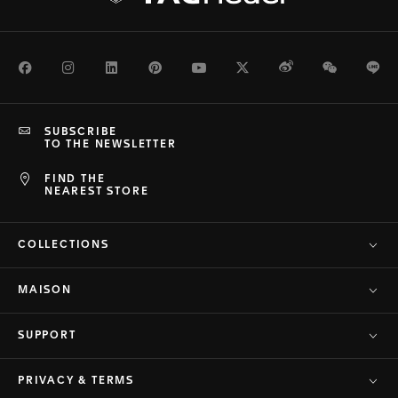
Facebook
Instagram
LinkedIn
Pinterest
Youtube
Twitter
Weibo
WeChat
Li
SUBSCRIBE
TO THE NEWSLETTER
FIND THE
NEAREST STORE
COLLECTIONS
MAISON
SUPPORT
PRIVACY & TERMS