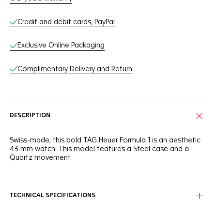
Credit and debit cards, PayPal
Exclusive Online Packaging
Complimentary Delivery and Return
DESCRIPTION
Swiss-made, this bold TAG Heuer Formula 1 is an aesthetic
43 mm watch. This model features a Steel case and a
Quartz movement.
TECHNICAL SPECIFICATIONS