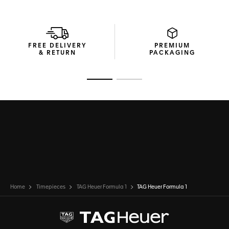
FREE DELIVERY
PREMIUM
& RETURN
PACKAGING
Go to slide 1
Go to slide 2
Home
Timepieces
TAG Heuer Formula 1
TAG Heuer Formula 1