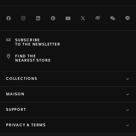
Facebook
Instagram
LinkedIn
Pinterest
Youtube
Twitter
Weibo
WeChat
Li
SUBSCRIBE
TO THE NEWSLETTER
FIND THE
NEAREST STORE
COLLECTIONS
MAISON
SUPPORT
PRIVACY & TERMS