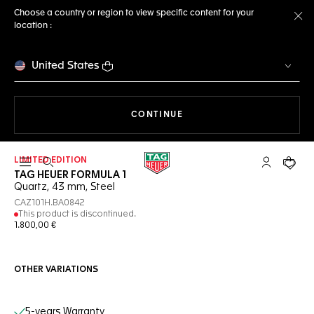
Choose a country or region to view specific content for your
location :
Cl
United States
THE NAVIGATION ON THE 
CONTINUE
LIMITED EDITION
Open the search
My TAG Heu
Your c
TAG HEUER FORMULA 1
Quartz, 43 mm, Steel
CAZ101H.BA0842
This product is discontinued.
1.800,00 €
OTHER VARIATIONS
Online Services
5-years Warranty