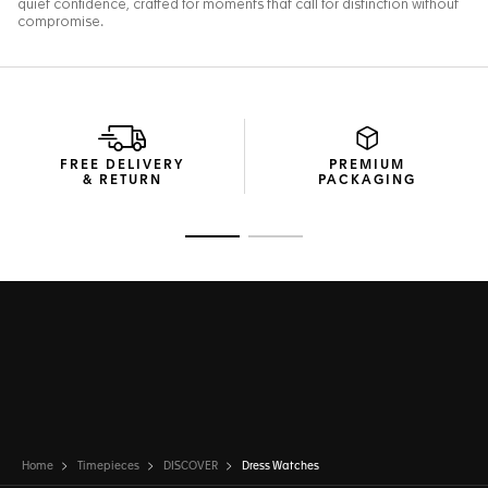
FREE DELIVERY
PREMIUM
& RETURN
PACKAGING
Go to slide 1
Go to slide 2
Home
Timepieces
DISCOVER
Dress Watches