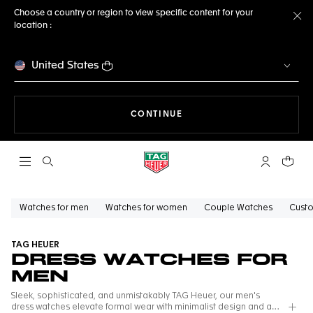
Choose a country or region to view specific content for your
location :
Cl
United States
THE NAVIGATION ON THE 
CONTINUE
Open the search
My TAG Heu
Your c