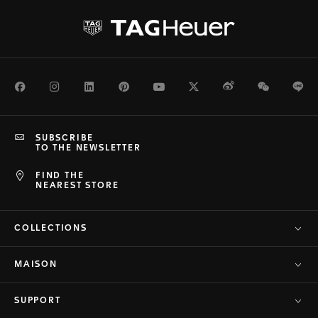
Facebook
Instagram
LinkedIn
Pinterest
Youtube
Twitter
Weibo
WeChat
Li
SUBSCRIBE
TO THE NEWSLETTER
FIND THE
NEAREST STORE
COLLECTIONS
MAISON
SUPPORT