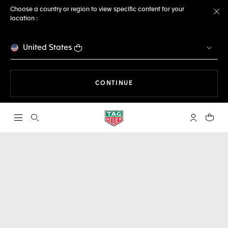
Choose a country or region to view specific content for your
location :
Cl
United States
THE NAVIGATION ON THE 
CONTINUE
Open the search
My TAG Heu
Your c