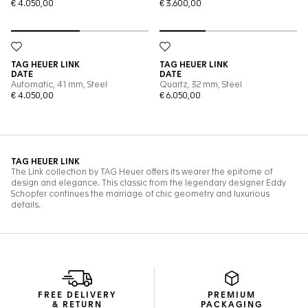
FREE DELIVERY
PREMIUM
& RETURN
PACKAGING