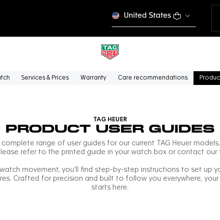
United States