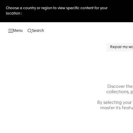
Choose a country or region to view specific content for your
location :
Search
Open the search