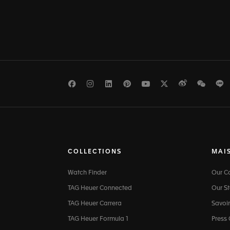
Facebook
Instagram
LinkedIn
Pinterest
Youtube
Twitter
Weibo
WeCh
L
COLLECTIONS
MAI
Watch Finder
Our 
TAG Heuer Connected
Our St
TAG Heuer Carrera
Savoir
TAG Heuer Formula 1
Press