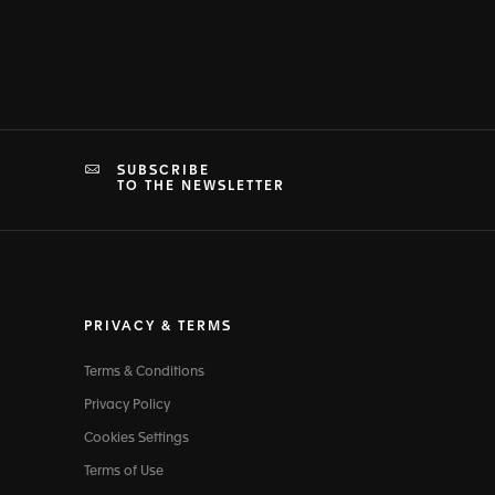
SUBSCRIBE
TO THE NEWSLETTER
PRIVACY & TERMS
Terms & Conditions
Privacy Policy
Cookies Settings
Terms of Use