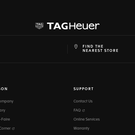
FIND THE
at
ine
NEAREST STORE
SON
SUPPORT
Company
Contact Us
ory
FAQ
-Faire
Online Services
 Corner
Warranty