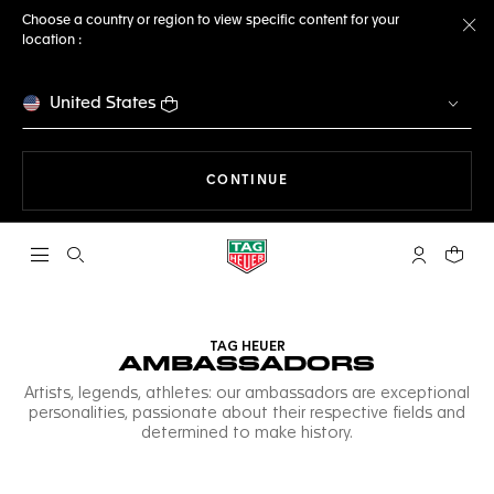
Choose a country or region to view specific content for your
location :
Cl
United States
THE NAVIGATION ON THE 
CONTINUE
Open the search
My TAG Heu
Your c