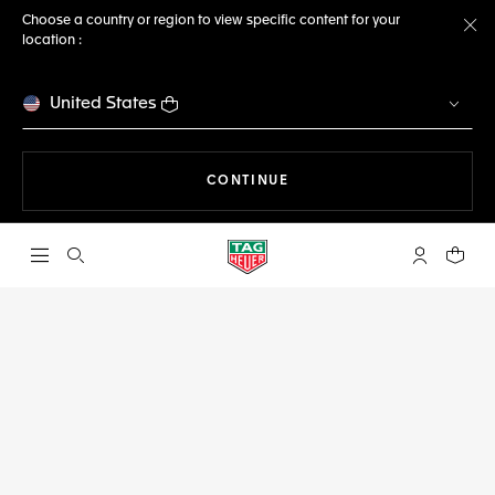
Choose a country or region to view specific content for your
location :
Cl
United States
THE NAVIGATION ON THE 
CONTINUE
Open the search
My TAG Heu
Your c