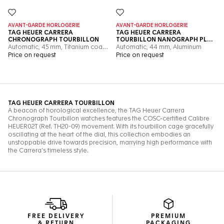
FREE DELIVERY
PREMIUM
& RETURN
PACKAGING