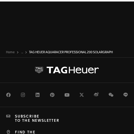
Home
...
TAG HEUER AQUARACER PROFESSIONAL 200 SOLARGRAPH
Facebook
Instagram
LinkedIn
Pinterest
Youtube
Twitter
Weibo
WeChat
Li
SUBSCRIBE
TO THE NEWSLETTER
FIND THE