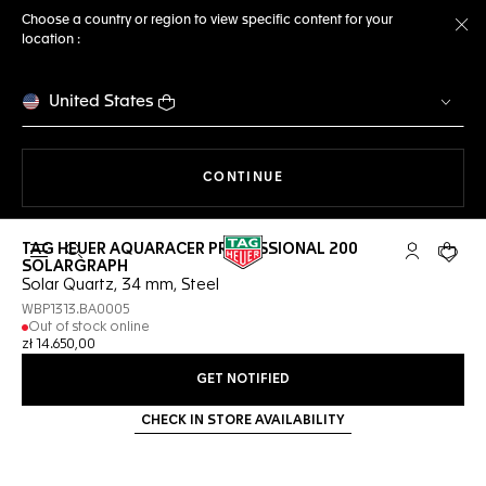
Choose a country or region to view specific content for your
location :
Cl
United States
THE NAVIGATION ON THE 
CONTINUE
TAG HEUER AQUARACER PROFESSIONAL 200
Open the search
My TAG Heu
Your c
SOLARGRAPH
Solar Quartz, 34 mm, Steel
WBP1313.BA0005
Out of stock online
zł 14.650,00
GET NOTIFIED
CHECK IN STORE AVAILABILITY