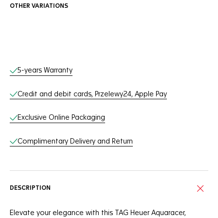
OTHER VARIATIONS
Online Services
5-years Warranty
Credit and debit cards, Przelewy24, Apple Pay
Exclusive Online Packaging
Complimentary Delivery and Return
DESCRIPTION
Elevate your elegance with this TAG Heuer Aquaracer,