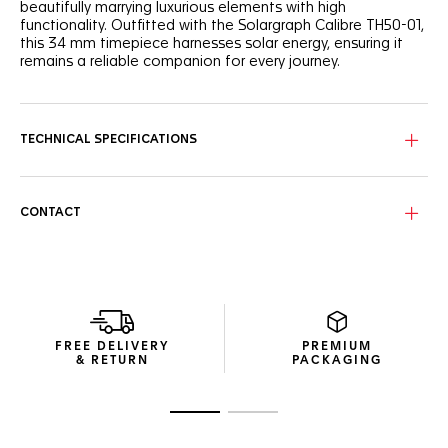
beautifully marrying luxurious elements with high
functionality. Outfitted with the Solargraph Calibre TH50-01,
this 34 mm timepiece harnesses solar energy, ensuring it
remains a reliable companion for every journey.
The dazzling mother-of-pearl dial, featuring eleven
precious 0.15cts diamonds, is designed to enhance light
absorption, making every light interaction an opportunity to
TECHNICAL SPECIFICATIONS
recharge.
Coupled with the ultra-resistant 34 mm steel case, the
watch’s steel 60-minute scale unidirectional bezel features
CONTACT
the Maison’s redesigned bezel riders.
The Solargraph Calibre TH50-01 efficiently captures both
natural and artificial light, offering essential autonomy for
the active lifestyle. Just 2 minutes of light exposure powers
the watch for a full day, and a complete charge provides
up to 10 months of autonomy.
FREE DELIVERY
PREMIUM
& RETURN
PACKAGING
Go to slide 1
Go to slide 2