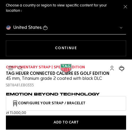
Choose a country or region to view specific content for your
location :
Cl
United States
THE NAVIGATION ON THE 
CONTINUE
COMPLIMENTARY STRAP | SPECIAL EDITION
Open the search
My TAG Heu
Your c
TAG HEUER CONNECTED CALIBRE E5 GOLF EDITION
45 mm, Titanium grade 2 coated with black DLC
SBT8A81.EB0335
EMOTION BEYOND TECHNOLOGY
CONFIGURE YOUR STRAP / BRACELET
zł 11.000,00
ADD TO CART