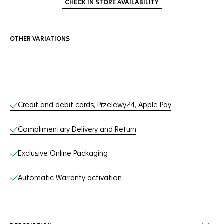
CHECK IN STORE AVAILABILITY
OTHER VARIATIONS
Online Services
Credit and debit cards, Przelewy24, Apple Pay
Complimentary Delivery and Return
Exclusive Online Packaging
Automatic Warranty activation