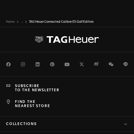
Home
...
TAG Heuer Connected Calibre E5 Golf Edition
Facebook
Instagram
LinkedIn
Pinterest
Youtube
Twitter
Weibo
WeChat
Li
SUBSCRIBE
TO THE NEWSLETTER
FIND THE
NEAREST STORE
COLLECTIONS