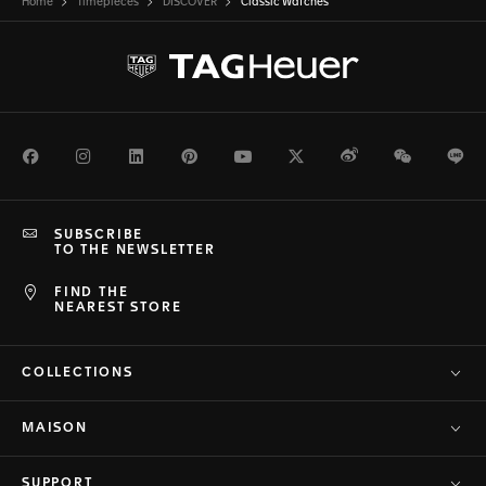
Home
Timepieces
DISCOVER
Classic Watches
Facebook
Instagram
LinkedIn
Pinterest
Youtube
Twitter
Weibo
WeChat
Li
SUBSCRIBE
TO THE NEWSLETTER
FIND THE
NEAREST STORE
COLLECTIONS
MAISON
SUPPORT