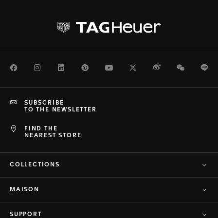
Facebook
Instagram
LinkedIn
Pinterest
Youtube
Twitter
Weibo
WeChat
Li
SUBSCRIBE
TO THE NEWSLETTER
FIND THE
NEAREST STORE
COLLECTIONS
MAISON
SUPPORT