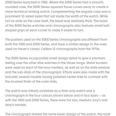
2000 Series launched in 1982. Where the 2000 Series had a smooth,
rounded case, the 3000 Series squared those curves away to create a
more technical looking watch. Complementing the angular case was a
prominent 12-sided bezel that sat inside the width of the watch. While
not as wide as the case itself, the bezel was relatively thick. The bezel
of the 3000 Series watches and chronographs also features small ball-
shaped grips at each corner to make it easier to turn.
The pushers used on the 3000 Series chronographs are different from
both the 1000 and 2000 Series, and have a similar design to the ones
used on Heuer’s classic Calibre 12 chronographs from the 1970s.
The 3000 Series incorporated small design detail to give a premium
feeling over the other dive watches in the Heuer range. Metal borders
were used on each of the hour-markers, as well as on the date window
and the sub-dials of the chronograph. Efforts were also made with the
bracelet, several models having polished center links to contrast with
the brushed finish of the outer-links.
The watch was initially available as a time-only watch and a
chronograph in the four colours shown below and in four sizes -- as
with the 1000 and 2000 Series, there were full size, medium, boy’s and
lady’s models.
The chronograph shared the same basic design of the watch, the most