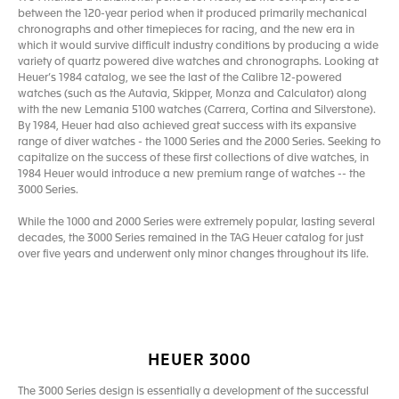
between the 120-year period when it produced primarily mechanical
chronographs and other timepieces for racing, and the new era in
which it would survive difficult industry conditions by producing a wide
variety of quartz powered dive watches and chronographs. Looking at
Heuer’s 1984 catalog, we see the last of the Calibre 12-powered
watches (such as the Autavia, Skipper, Monza and Calculator) along
with the new Lemania 5100 watches (Carrera, Cortina and Silverstone).
By 1984, Heuer had also achieved great success with its expansive
range of diver watches - the 1000 Series and the 2000 Series. Seeking to
capitalize on the success of these first collections of dive watches, in
1984 Heuer would introduce a new premium range of watches -- the
3000 Series.
While the 1000 and 2000 Series were extremely popular, lasting several
decades, the 3000 Series remained in the TAG Heuer catalog for just
over five years and underwent only minor changes throughout its life.
HEUER 3000
The 3000 Series design is essentially a development of the successful