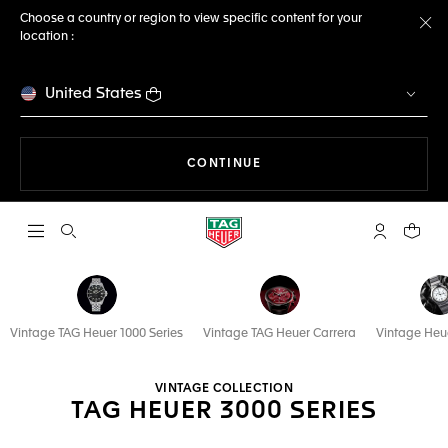
Choose a country or region to view specific content for your
location :
Cl
United States
THE NAVIGATION ON THE 
CONTINUE
Open the search
My TAG Heu
Your c
Vintage TAG Heuer 1000 Series
Vintage TAG Heuer Carrera
Vintage Heu
VINTAGE COLLECTION
TAG HEUER 3000 SERIES