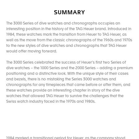
SUMMARY
The 3000 Series of dive watches and chronographs occupies an
interesting position in the history of the TAG Heuer brand. Introduced in
1984, these watches mark the transition from Heuer to TAG Heuer, as
well as the move from the classic chronographs of the 1960s and 1970s
to the new styles of dive watches and chronographs that TAG Heuer
would offer moving forward.
The 3000 Series celebrated the success of Heuer’s first two Series of
dive watches – the 1000 Series and the 2000 Series – adding a premium
positioning and a distinctive look. With the unique style of their cases
and bezels, there is no mistaking the Series 3000 watches and
chronographs for any timepieces that came before or after them, and
these watches provide an interesting chapter in story of the dive
watches that allowed TAG Heuer to survive the challenges that the
Swiss watch industry faced in the 1970s and 1980s.
1984 marked a transitional period for Heuer, as the company stood