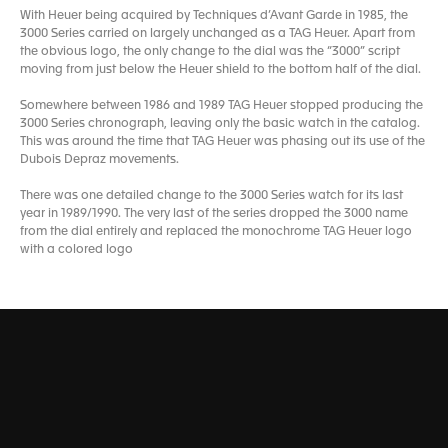
With Heuer being acquired by Techniques d’Avant Garde in 1985, the
3000 Series carried on largely unchanged as a TAG Heuer. Apart from
the obvious logo, the only change to the dial was the “3000” script
moving from just below the Heuer shield to the bottom half of the dial.
Somewhere between 1986 and 1989 TAG Heuer stopped producing the
3000 Series chronograph, leaving only the basic watch in the catalog.
This was around the time that TAG Heuer was phasing out its use of the
Dubois Depraz movements.
There was one detailed change to the 3000 Series watch for its last
year in 1989/1990. The very last of the series dropped the 3000 name
from the dial entirely and replaced the monochrome TAG Heuer logo
with a colored logo