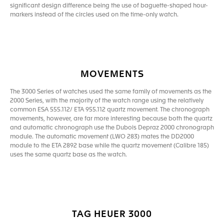
significant design difference being the use of baguette-shaped hour-
markers instead of the circles used on the time-only watch.
MOVEMENTS
The 3000 Series of watches used the same family of movements as the
2000 Series, with the majority of the watch range using the relatively
common ESA 555.112/ ETA 955.112 quartz movement. The chronograph
movements, however, are far more interesting because both the quartz
and automatic chronograph use the Dubois Depraz 2000 chronograph
module. The automatic movement (LWO 283) mates the DD2000
module to the ETA 2892 base while the quartz movement (Calibre 185)
uses the same quartz base as the watch.
TAG HEUER 3000