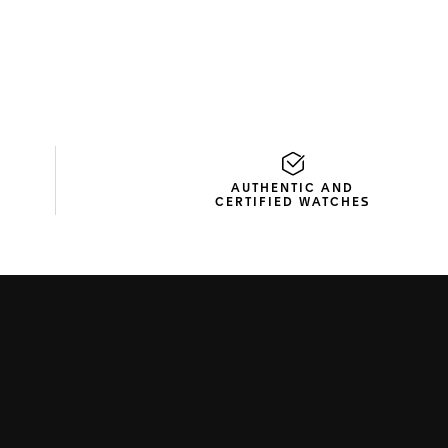
AUTHENTIC AND
CERTIFIED WATCHES