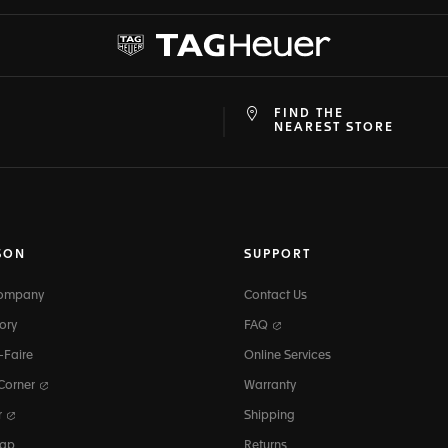
FIND THE
at
ine
NEAREST STORE
SON
SUPPORT
Company
Contact Us
ory
FAQ
-Faire
Online Services
 Corner
Warranty
r
Shipping
map
Returns