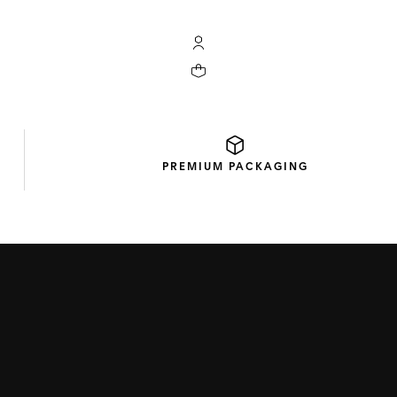
My TAG Heuer account
Your cart contains 0 products
PREMIUM
PACKAGING