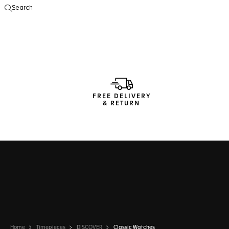
Search
Open the search
FREE DELIVERY
& RETURN
Home
Timepieces
DISCOVER
Classic Watches