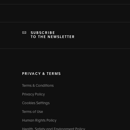
SUBSCRIBE
TO THE NEWSLETTER
PRIVACY & TERMS
Terms & Conditions
Privacy Policy
Cookies Settings
Terms of Use
Human Rights Policy
Health, Safety and Environment Policy