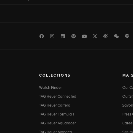
Facebook
Instagram
LinkedIn
Pinterest
Youtube
Twitter
Weibo
WeCh
L
COLLECTIONS
MAI
Watch Finder
Our 
TAG Heuer Connected
Our St
TAG Heuer Carrera
Savoir
TAG Heuer Formula 1
Press
TAG Heuer Aquaracer
Caree
TAG Heuer Monaco
Site 