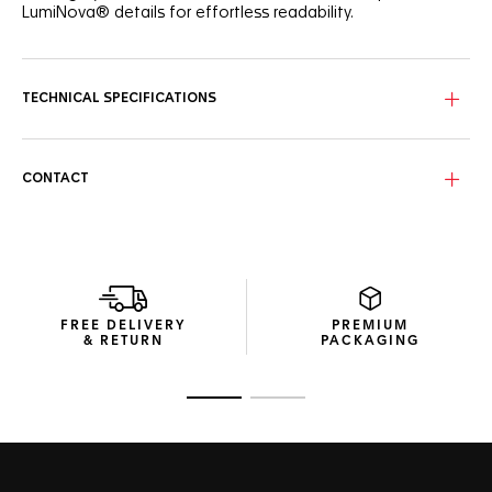
LumiNova® details for effortless readability.
TECHNICAL SPECIFICATIONS
CONTACT
FREE DELIVERY
PREMIUM
& RETURN
PACKAGING
Go to slide 1
Go to slide 2