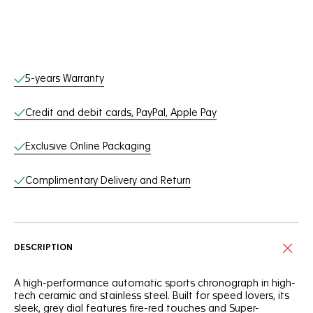
Online Services
5-years Warranty
Credit and debit cards, PayPal, Apple Pay
Exclusive Online Packaging
Complimentary Delivery and Return
DESCRIPTION
A high-performance automatic sports chronograph in high-
tech ceramic and stainless steel. Built for speed lovers, its
sleek, grey dial features fire-red touches and Super-