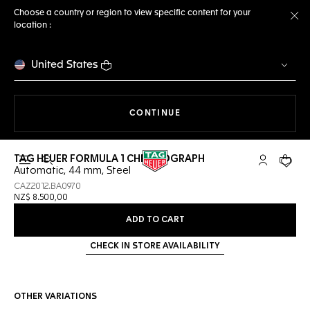
Choose a country or region to view specific content for your
location :
Cl
United States
THE NAVIGATION ON THE 
CONTINUE
TAG HEUER FORMULA 1 CHRONOGRAPH
Open the search
My TAG Heu
Your c
Automatic, 44 mm, Steel
CAZ2012.BA0970
NZ$ 8.500,00
ADD TO CART
CHECK IN STORE AVAILABILITY
OTHER VARIATIONS