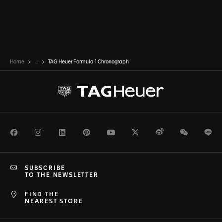
Home
...
TAG Heuer Formula 1 Chronograph
Facebook
Instagram
LinkedIn
Pinterest
Youtube
Twitter
Weibo
WeChat
Li
SUBSCRIBE
TO THE NEWSLETTER
FIND THE
NEAREST STORE