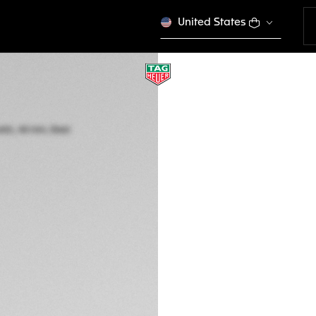
United States
TAG HEUER CARR
Automatic, 44 mm,
CBN2A1N.BA0643
THE BOLD
This product is disco
NZ$ 12.600,00
5-years Warrant
Exclusive Online
DESCRIPTION