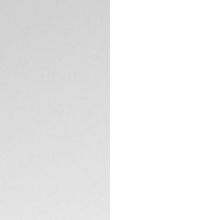
This classic TAG He
green dial and mat
monochromatic col
ready timepiece, 
Draped in intense g
tachymeter fixed 
stand out superbly
TECHNICAL SPECIFI
The 44mm fine-brus
domed sapphire cry
signs of a challeng
Whether it is coupl
ready for intense 
00.