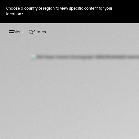
Choose a country or region to view specific content for your
location :
Search
Open the search