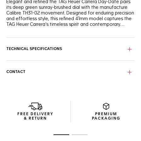
Elegant and refined the TAG Heuer Carrera Day-Date pairs
its deep green sunray-brushed dial with the manufacture
Calibre TH31-02 movement. Designed for enduring precision
and effortless style, this refined 41mm model captures the
TAG Heuer Carrera’s timeless spirit and contemporary
sophistication.
The deep green sunray-brushed dial reveals a play of light
that enhances its refined character. Framed by a matching
green flange with a white minute scale for perfect
TECHNICAL SPECIFICATIONS
readability, the rhodium-plated hands and indexes
complete the harmonious design, while the day-date
display at 3 o’clock, perfectly matching the dial's color,
adds everyday practicality.
CONTACT
The polished steel, three-row H-shaped bracelet ensures
both comfort and elegance. With its easy-change system
and double-folding clasp featuring double safety push-
buttons, it offers seamless adjustability and ergonomic
wear. A perfect match for the watch’s modern yet timeless
character.
FREE DELIVERY
PREMIUM
& RETURN
PACKAGING
At the heart of the watch beats the manufacture Calibre
TH31-02 movement revealed by the sapphire caseback,
delivering 80 hours of power reserve. The engraved Victory
Go to slide 1
Go to slide 2
Wreath—an emblem of success—pays tribute to Jack