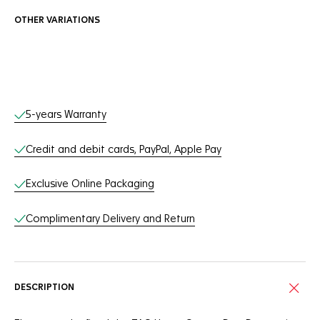
OTHER VARIATIONS
Online Services
5-years Warranty
Credit and debit cards, PayPal, Apple Pay
Exclusive Online Packaging
Complimentary Delivery and Return
DESCRIPTION