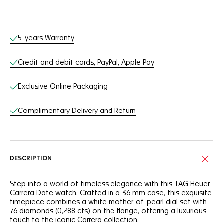
Online Services
5-years Warranty
Credit and debit cards, PayPal, Apple Pay
Exclusive Online Packaging
Complimentary Delivery and Return
DESCRIPTION
Step into a world of timeless elegance with this TAG Heuer
Carrera Date watch. Crafted in a 36 mm case, this exquisite
timepiece combines a white mother-of-pearl dial set with
76 diamonds (0,288 cts) on the flange, offering a luxurious
touch to the iconic Carrera collection.