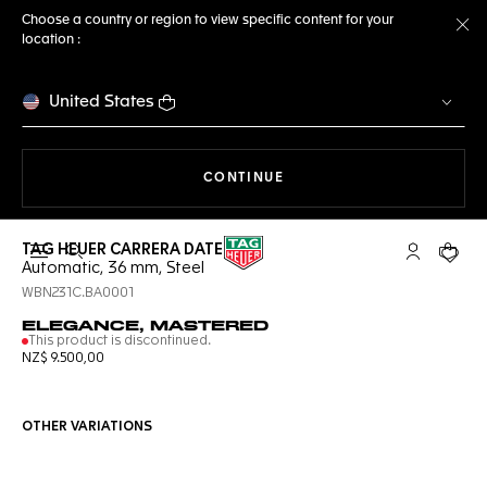
Choose a country or region to view specific content for your
location :
Cl
United States
THE NAVIGATION ON THE 
CONTINUE
TAG HEUER CARRERA DATE
Open the search
My TAG Heu
Your c
Automatic, 36 mm, Steel
WBN231C.BA0001
ELEGANCE, MASTERED
This product is discontinued.
NZ$ 9.500,00
OTHER VARIATIONS