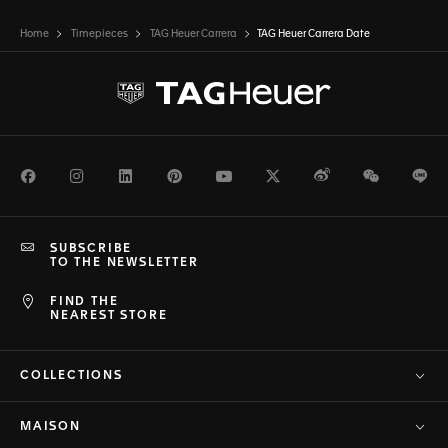
Home
Timepieces
TAG Heuer Carrera
TAG Heuer Carrera Date
Facebook
Instagram
LinkedIn
Pinterest
Youtube
Twitter
Weibo
WeChat
Li
SUBSCRIBE
TO THE NEWSLETTER
FIND THE
NEAREST STORE
COLLECTIONS
MAISON