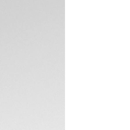
Iconic brushed bla
diving bezel. The 
six studs to facili
down crown has do
penetration.
TECHNICAL SPECIFI