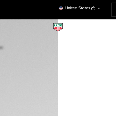
United States
TAG HEUER AQUA
Quartz, 43 mm, St
WAY101A.BA0746
This product is disco
NZ$ 4.500,00
5-years Warrant
Exclusive Online
DESCRIPTION