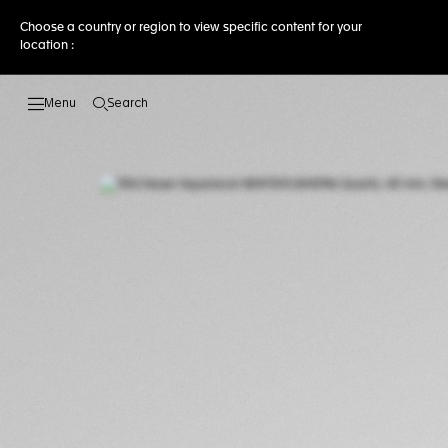
Choose a country or region to view specific content for your
location :
Search
Open the search