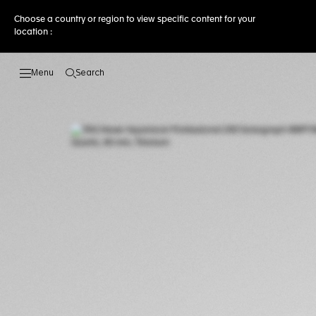
Choose a country or region to view specific content for your
location :
Search
Open the search