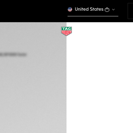
United States
TAG HEUER AQUA
Solar Quartz, 40 m
WBP1182.BF0000
Out of stock online
NZ$ 6.200,00
5-years Warrant
Exclusive Online