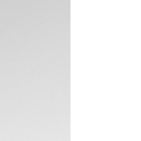
DESCRIPTION
The ultimate versa
Professional 200 S
its lightweight tit
edge Solargraph te
The ice blue sunra
Rhodium plated in
The applied Super
legible in the dark
TECHNICAL SPECIFI
Crafted from light
case and bracelet o
construction and bu
CONTACT
clasp, this watch p
Powered by the Ca
natural and artificia