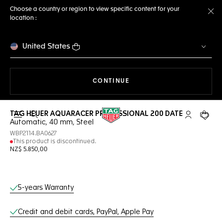
Choose a country or region to view specific content for your
location :
Cl
United States
THE NAVIGATION ON THE 
CONTINUE
TAG HEUER AQUARACER PROFESSIONAL 200 DATE
Open the search
My TAG Heu
Your c
Automatic, 40 mm, Steel
WBP2114.BA0627
This product is discontinued.
NZ$ 5.850,00
Online Services
5-years Warranty
Credit and debit cards, PayPal, Apple Pay