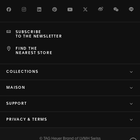
Facebook
Instagram
LinkedIn
Pinterest
Youtube
Twitter
Weibo
WeChat
Li
SUBSCRIBE
TO THE NEWSLETTER
FIND THE
NEAREST STORE
COLLECTIONS
MAISON
SUPPORT
PRIVACY & TERMS
© TAG Heuer Brand of LVMH Swiss