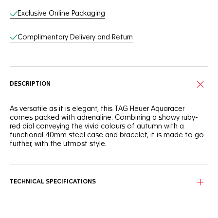
Exclusive Online Packaging
Complimentary Delivery and Return
DESCRIPTION
As versatile as it is elegant, this TAG Heuer Aquaracer
comes packed with adrenaline. Combining a showy ruby-
red dial conveying the vivid colours of autumn with a
functional 40mm steel case and bracelet, it is made to go
further, with the utmost style.
Autumn leaves and sunrises immediately come to mind
when looking at this slightly smoky-red sunray brushed dial.
The ideal outdoor ally.
TECHNICAL SPECIFICATIONS
You can count on the tremendously resistant and
ergonomic 40mm steel case and bezel to accompany you
anywhere, even up to 200 metres under water.