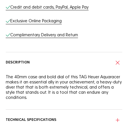
Credit and debit cards, PayPal, Apple Pay
Exclusive Online Packaging
Complimentary Delivery and Return
DESCRIPTION
The 40mm case and bold dial of this TAG Heuer Aquaracer
makes it an essential ally in your achievement, a heavy-duty
diver that that is both extremely technical, and offers a
style that stands out. It is a tool that can endure any
conditions.
The deep blue dial of this TAG Heuer Aquaracer is
reminiscent of the dark ocean. It shows a slightly smokey
finish that adds intensity to this robust tool.
TECHNICAL SPECIFICATIONS