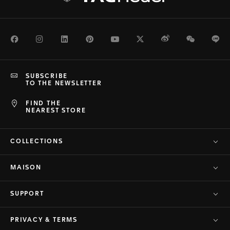
Facebook
Instagram
LinkedIn
Pinterest
Youtube
Twitter
Weibo
WeChat
Li
SUBSCRIBE
TO THE NEWSLETTER
FIND THE
NEAREST STORE
COLLECTIONS
MAISON
SUPPORT
PRIVACY & TERMS