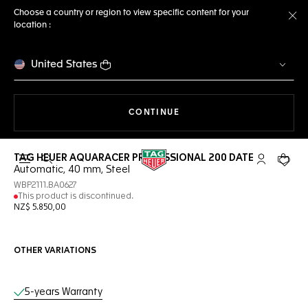
Choose a country or region to view specific content for your
location :
Cl
United States
THE NAVIGATION ON THE 
CONTINUE
TAG HEUER AQUARACER PROFESSIONAL 200 DATE
Open the search
My TAG Heu
Your c
Automatic, 40 mm, Steel
WBP2111.BA0627
This product is discontinued.
NZ$ 5.850,00
OTHER VARIATIONS
Online Services
5-years Warranty