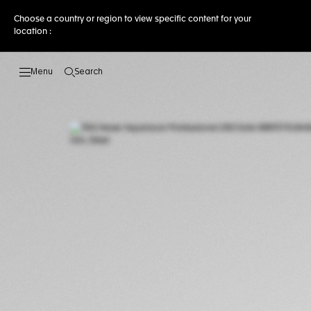
Choose a country or region to view specific content for your
location :
Search
Open the search