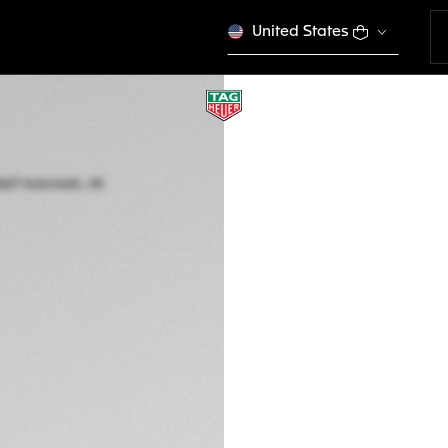
United States
TAG HEUER AQUAR
Automatic, 40 mm,
WBP2110.BA0627
This product is disco
NZ$ 5.850,00
5-years Warrant
Exclusive Online