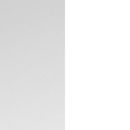
DESCRIPTION
Built for heavy-du
Heuer Aquaracer is
do anything. Thank
it's an incentive to
The dial of this TA
smokey finish that
The 40mm steel ca
TECHNICAL SPECIFI
versatile. Thanks t
on the wrist.
With its thin, tape
this TAG Heuer Aqu