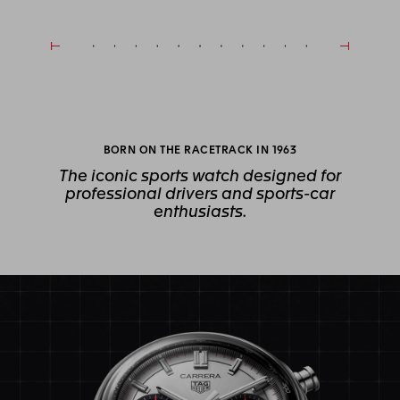
BORN ON THE RACETRACK IN 1963
The iconic sports watch designed for
professional drivers and sports-car
enthusiasts.