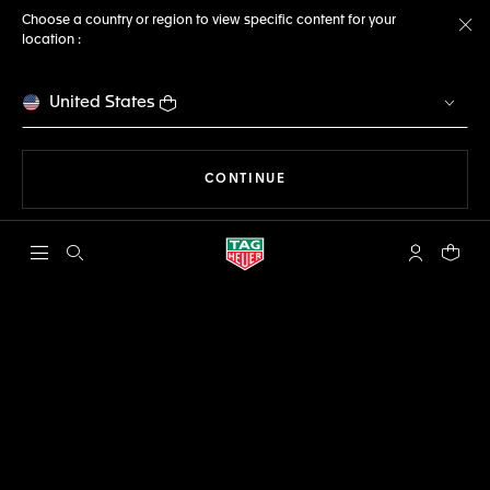
Choose a country or region to view specific content for your
location :
Cl
United States
THE NAVIGATION ON THE 
CONTINUE
Open the search
My TAG Heu
Your c