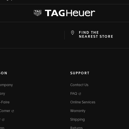
FIND THE
at
ine
NEAREST STORE
SON
SUPPORT
Company
Contact Us
ory
FAQ
-Faire
Online Services
 Corner
Warranty
r
Shipping
map
Returns