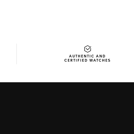
AUTHENTIC AND
CERTIFIED WATCHES