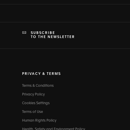
SUBSCRIBE
TO THE NEWSLETTER
PRIVACY & TERMS
Terms & Conditions
Privacy Policy
Cookies Settings
Terms of Use
Human Rights Policy
Health, Safety and Environment Policy