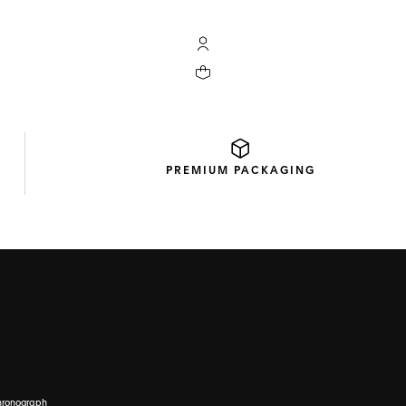
My TAG Heuer account
Your cart contains 0 products
PREMIUM
PACKAGING
hronograph