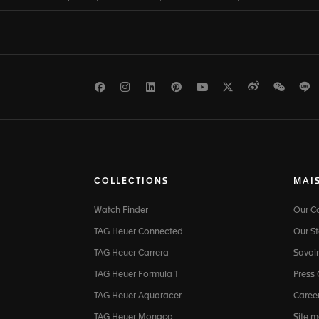
Facebook
Instagram
LinkedIn
Pinterest
Youtube
Twitter
Weibo
WeCh
L
COLLECTIONS
MAI
Watch Finder
Our 
TAG Heuer Connected
Our St
TAG Heuer Carrera
Savoir
TAG Heuer Formula 1
Press
TAG Heuer Aquaracer
Caree
TAG Heuer Monaco
Site 