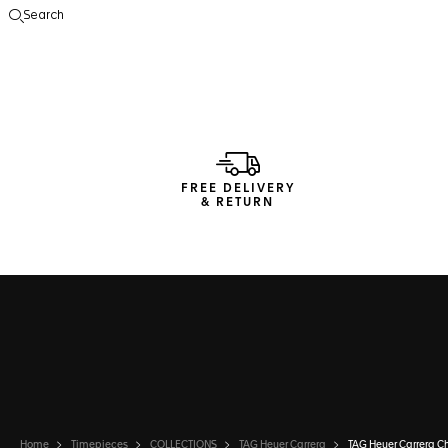
Search
Open the search
FREE DELIVERY
& RETURN
Home
Timepieces
COLLECTIONS
TAG Heuer Carrera
TAG Heuer Carrera C