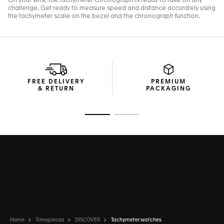
FREE DELIVERY
PREMIUM
& RETURN
PACKAGING
Go to slide 1
Go to slide 2
Home
Timepieces
DISCOVER
Tachymeter watches