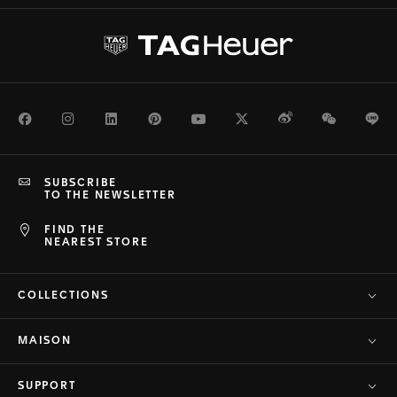
Facebook
Instagram
LinkedIn
Pinterest
Youtube
Twitter
Weibo
WeChat
Li
SUBSCRIBE
TO THE NEWSLETTER
FIND THE
NEAREST STORE
COLLECTIONS
MAISON
SUPPORT