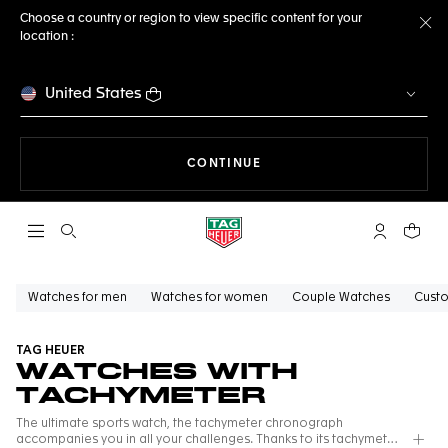
Choose a country or region to view specific content for your
location :
Cl
United States
THE NAVIGATION ON THE 
CONTINUE
Open the search
My TAG Heu
Your c