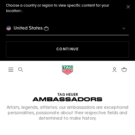
Choose a country or region to view specific content for your
location :
Cl
United States
THE NAVIGATION ON THE 
CONTINUE
Open the search
My TAG Heu
Your c