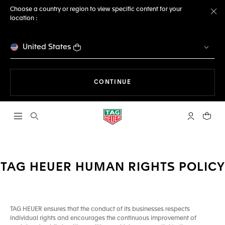
Choose a country or region to view specific content for your
location :
Cl
United States
THE NAVIGATION ON THE 
CONTINUE
Open the search
My TAG Heu
Your c
TAG HEUER HUMAN RIGHTS POLICY
TAG HEUER ensures that the conduct of its businesses respects
individual rights and encourages the continuous improvement of