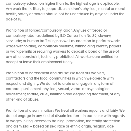
compulsory education higher than 16, the highest age is applicable.
Any work that is likely to jeopardize children’s physical, mental or moral
health, safety or morals should not be undertaken by anyone under the
age of 18.
Prohibition of forced/compulsory labor: Any use of forced or
compulsory labor as defined by ILO Convention No.29; slavery;
servitude; or human trafficking; as well as coercion to perform work;
wage withholding; compulsory overtime; withholding identity papers
or work permits or requiring workers to deposit a bond or the use of
any other constraint, is strictly prohibited. All workers are entitled to
accept or leave their employment freely.
Prohibition of harassment and abuse: We treat our workers,
contractors and the local communities in which we operate with
respect and dignity. We do not tolerate or engage in any form of
corporal punishment, physical, sexual, verbal or psychological
harassment, torture, cruel, inhuman and degrading treatment, or any
other kind of abuse.
Prohibition of discrimination: We treat all workers equally and fairly. We
do not engage in any kind of discrimination – in particular with regards
to wages, hiring, access to training, promotion, maternity protection
and dismissal – based on sex, race or ethnic origin, religion, age,