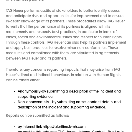
TAG Heuer performs audits of stakeholders to better identify, assess
and anticipate risks and opportunities for improvement and to ensure
in-depth knowledge of its partners. These procedures allow TAG Heuer
to verify that the performance of its partners is aligned with its
requirements and respects best practices, in particular in terms of
ethics, social and environmental issues and respect for human rights.
Through these controls, TAG Heuer can also help its partners implement
and apply best practices to resolve minor non-conformities. These
measures and compliance with them, are stipulated in agreements
between TAG Heuer and its partners.
Therefore, any concerns regarding impacts that may arise from TAG
Heuer's direct and indirect behaviours in relation with Human Rights
can be raised either:
Anonymously-by submitting a description of the incident and
supporting evidence.
Non-anonymously - by submitting name, contact details and
description of the incident and supporting evidence.
Reports can be submitted as follows:
by internet link https://alertline.lvmh.com