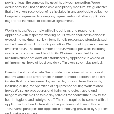
pay is at least the same as the usual hourly compensation. Wage
deductions shall not be used as a disciplinary measure. We guarantee
that all workers receive benefits stipulated in any applicable collective
bargaining agreements, company agreements and other applicable
negotiated individual or collective agreements.
Working hours: We comply with all local laws and regulations
applicable with respect to working hours, which shall not in any case
exceed the maximum set by internationally recognized standards such
as the International Labour Organization. We do not impose excessive
overtime hours. The total number of hours worked per week including
overtime may not exceed legal limits. Workers are entitled to the
minimum number of days off established by applicable laws and at
minimum must have at least one day off in every seven-day period.
Ensuring health and safety: We provide our workers with a safe and
healthy workplace environment in order to avoid accidents or bodily
injuries that may be caused by, related to, or result from their work,
including during the operation of equipment or during work-related
travel. We set up procedures and trainings to detect, avoid and
mitigate as much as possible any hazards that constitute a risk to the
health, hygiene and safety of staff. They are required to comply with all
applicable local and international regulations and laws in this regard.
These same principles are applicable to housing provided by suppliers
and business partners.