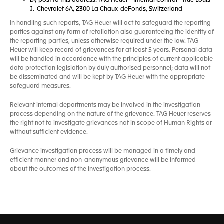
by post to this address: TAG Heuer - Internal Control - Rue Louis-
J.-Chevrolet 6A, 2300 La Chaux-deFonds, Switzerland
In handling such reports, TAG Heuer will act to safeguard the reporting
parties against any form of retaliation also guaranteeing the identity of
the reporting parties, unless otherwise required under the law. TAG
Heuer will keep record of grievances for at least 5 years. Personal data
will be handled in accordance with the principles of current applicable
data protection legislation by duly authorised personnel; data will not
be disseminated and will be kept by TAG Heuer with the appropriate
safeguard measures.
Relevant internal departments may be involved in the investigation
process depending on the nature of the grievance. TAG Heuer reserves
the right not to investigate grievances not in scope of Human Rights or
without sufficient evidence.
Grievance investigation process will be managed in a timely and
efficient manner and non-anonymous grievance will be informed
about the outcomes of the investigation process.