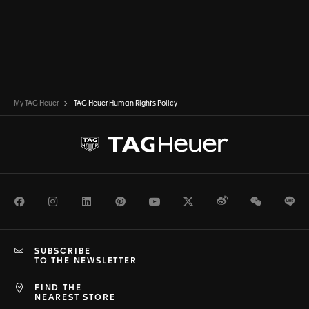
My TAG Heuer
TAG Heuer Human Rights Policy
Facebook
Instagram
LinkedIn
Pinterest
Youtube
Twitter
Weibo
WeChat
Li
SUBSCRIBE
TO THE NEWSLETTER
FIND THE
NEAREST STORE