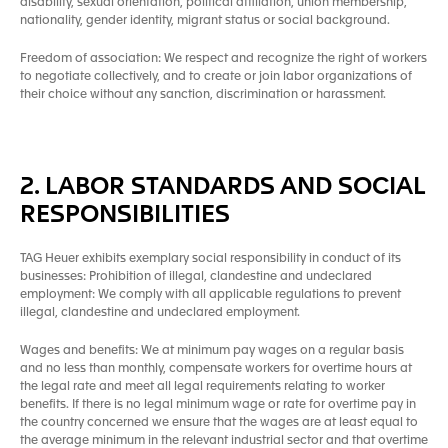
disability, sexual orientation, political affiliation, union membership,
nationality, gender identity, migrant status or social background.
Freedom of association: We respect and recognize the right of workers
to negotiate collectively, and to create or join labor organizations of
their choice without any sanction, discrimination or harassment.
2. LABOR STANDARDS AND SOCIAL
RESPONSIBILITIES
TAG Heuer exhibits exemplary social responsibility in conduct of its
businesses: Prohibition of illegal, clandestine and undeclared
employment: We comply with all applicable regulations to prevent
illegal, clandestine and undeclared employment.
Wages and benefits: We at minimum pay wages on a regular basis
and no less than monthly, compensate workers for overtime hours at
the legal rate and meet all legal requirements relating to worker
benefits. If there is no legal minimum wage or rate for overtime pay in
the country concerned we ensure that the wages are at least equal to
the average minimum in the relevant industrial sector and that overtime