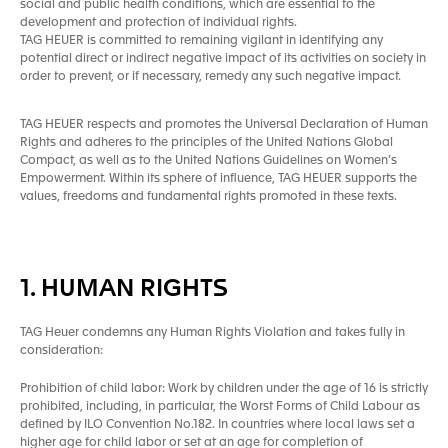
social and public health conditions, which are essential to the
development and protection of individual rights.
TAG HEUER is committed to remaining vigilant in identifying any
potential direct or indirect negative impact of its activities on society in
order to prevent, or if necessary, remedy any such negative impact.
TAG HEUER respects and promotes the Universal Declaration of Human
Rights and adheres to the principles of the United Nations Global
Compact, as well as to the United Nations Guidelines on Women’s
Empowerment. Within its sphere of influence, TAG HEUER supports the
values, freedoms and fundamental rights promoted in these texts.
1. HUMAN RIGHTS
TAG Heuer condemns any Human Rights Violation and takes fully in
consideration:
Prohibition of child labor: Work by children under the age of 16 is strictly
prohibited, including, in particular, the Worst Forms of Child Labour as
defined by ILO Convention No.182. In countries where local laws set a
higher age for child labor or set at an age for completion of