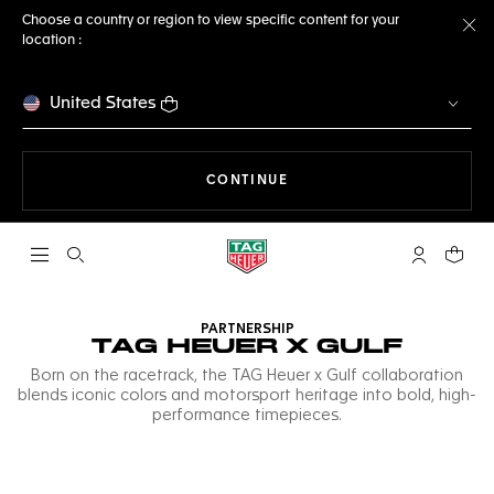
Choose a country or region to view specific content for your
location :
Cl
United States
THE NAVIGATION ON THE 
CONTINUE
Open the search
My TAG Heu
Your c