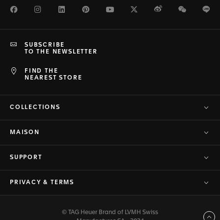
Facebook
Instagram
LinkedIn
Pinterest
Youtube
Twitter
Weibo
WeChat
Li
SUBSCRIBE
TO THE NEWSLETTER
FIND THE
NEAREST STORE
COLLECTIONS
MAISON
SUPPORT
PRIVACY & TERMS
© TAG Heuer Brand of LVMH Swiss
Back to top