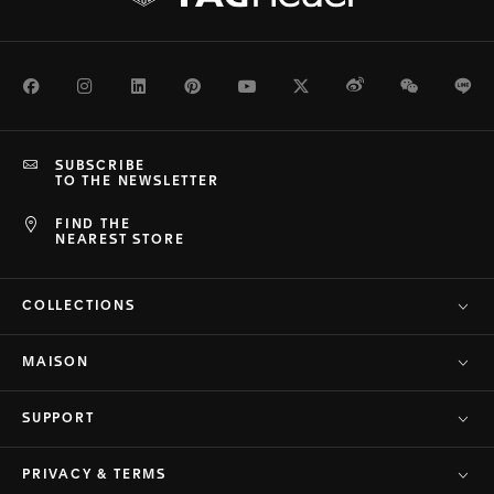
Facebook
Instagram
LinkedIn
Pinterest
Youtube
Twitter
Weibo
WeChat
Li
SUBSCRIBE
TO THE NEWSLETTER
FIND THE
NEAREST STORE
COLLECTIONS
MAISON
SUPPORT
PRIVACY & TERMS