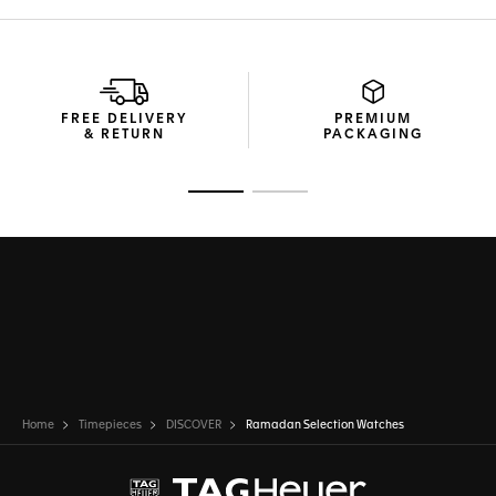
FREE DELIVERY
PREMIUM
& RETURN
PACKAGING
Go to slide 1
Go to slide 2
Home
Timepieces
DISCOVER
Ramadan Selection Watches