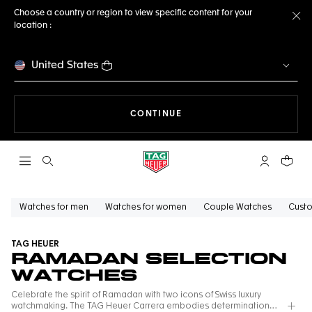
Choose a country or region to view specific content for your
location :
Cl
United States
THE NAVIGATION ON THE 
CONTINUE
Open the search
My TAG Heu
Your c