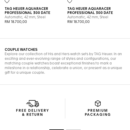
FREE DELIVERY
PREMIUM
& RETURN
PACKAGING