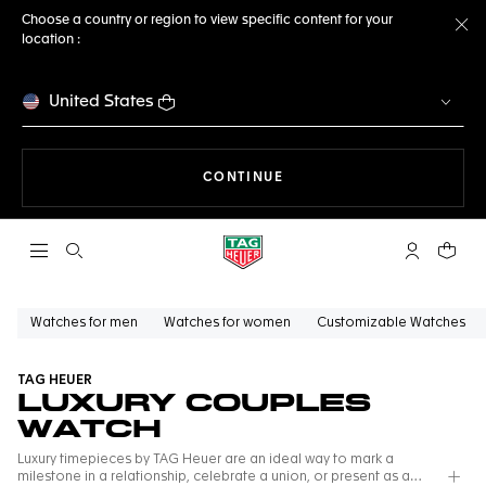
Choose a country or region to view specific content for your
location :
Cl
United States
THE NAVIGATION ON THE 
CONTINUE
Open the search
My TAG Heu
Your c