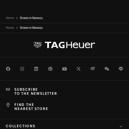
Home
Stores in Norway
Home
Stores in
Norway
Facebook
Instagram
LinkedIn
Pinterest
Youtube
Twitter
Weibo
WeChat
Li
SUBSCRIBE
TO THE NEWSLETTER
FIND THE
NEAREST STORE
COLLECTIONS