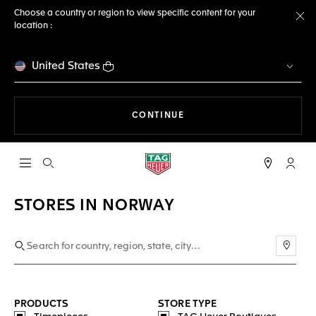
Choose a country or region to view specific content for your
location :
Cl
United States
THE NAVIGATION ON THE 
CONTINUE
Open the search
My TA
STORES IN NORWAY
Use m
PRODUCTS
STORE TYPE