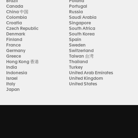
Brazil
Poland
Canada
Portugal
China 中国
Russia
Colombia
Saudi Arabia
Croatia
Singapore
Czech Republic
South Africa
Denmark
South Korea
Finland
Spain
France
Sweden
Germany
Switzerland
Greece
Taiwan 台湾
Hong Kong 香港
Thailand
India
Turkey
Indonesia
United Arab Emirates
Israel
United Kingdom
Italy
United States
Japan