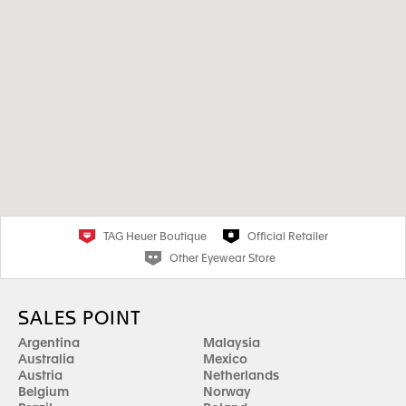
TAG Heuer Boutique
Official Retailer
Other Eyewear Store
SALES POINT
Argentina
Malaysia
Australia
Mexico
Austria
Netherlands
Belgium
Norway