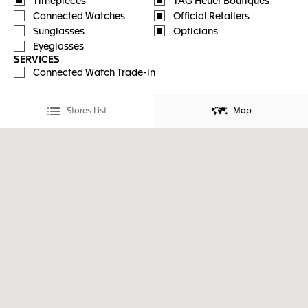
Timepieces
TAG Heuer Boutiques
Connected Watches
Official Retailers
Sunglasses
Opticians
Eyeglasses
SERVICES
Connected Watch Trade-in
Stores List
Map