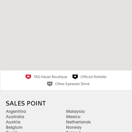
TAG Heuer Boutique
Official Retailer
Other Eyewear Store
SALES POINT
Argentina
Malaysia
Australia
Mexico
Austria
Netherlands
Belgium
Norway