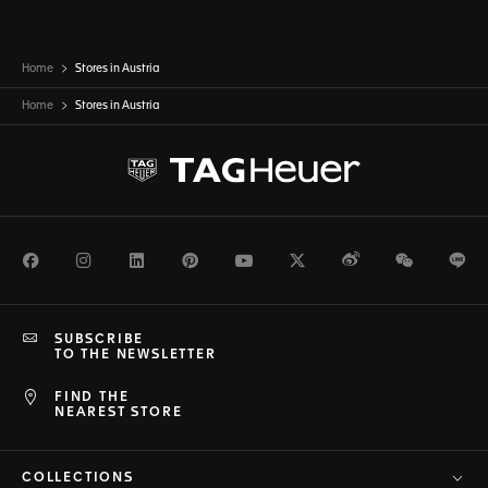
Home
Stores in Austria
Home
Stores in
Austria
Facebook
Instagram
LinkedIn
Pinterest
Youtube
Twitter
Weibo
WeChat
Li
SUBSCRIBE
TO THE NEWSLETTER
FIND THE
NEAREST STORE
COLLECTIONS