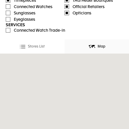
Timepieces
TAG Heuer Boutiques
Connected Watches
Official Retailers
Sunglasses
Opticians
Eyeglasses
SERVICES
Connected Watch Trade-in
Stores List
Map