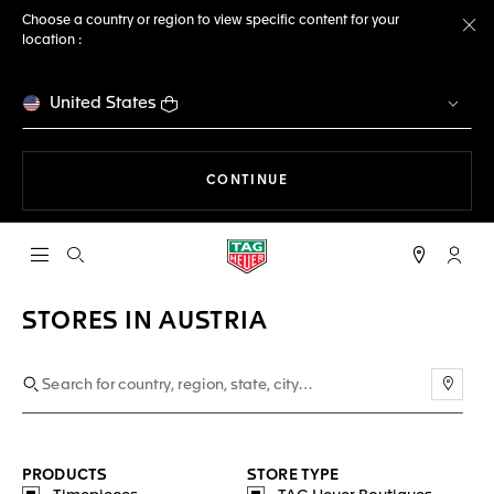
Choose a country or region to view specific content for your
location :
Cl
United States
THE NAVIGATION ON THE 
CONTINUE
Open the search
My TA
STORES IN AUSTRIA
Use m
PRODUCTS
STORE TYPE