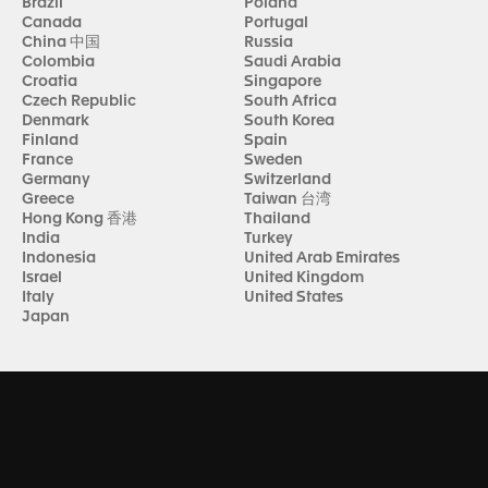
Brazil
Poland
Canada
Portugal
China 中国
Russia
Colombia
Saudi Arabia
Croatia
Singapore
Czech Republic
South Africa
Denmark
South Korea
Finland
Spain
France
Sweden
Germany
Switzerland
Greece
Taiwan 台湾
Hong Kong 香港
Thailand
India
Turkey
Indonesia
United Arab Emirates
Israel
United Kingdom
Italy
United States
Japan