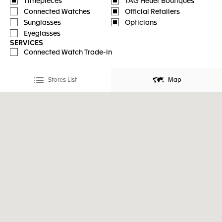
Timepieces
TAG Heuer Boutiques
Connected Watches
Official Retailers
Sunglasses
Opticians
Eyeglasses
SERVICES
Connected Watch Trade-in
Stores List
Map