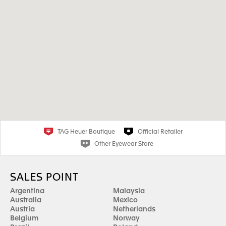
TAG Heuer Boutique
Official Retailer
Other Eyewear Store
SALES POINT
Argentina
Malaysia
Australia
Mexico
Austria
Netherlands
Belgium
Norway