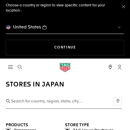
Choose a country or region to view specific content for your
location :
Cl
United States
THE NAVIGATION ON THE 
CONTINUE
Open the search
My TA
STORES IN JAPAN
Use m
PRODUCTS
STORE TYPE