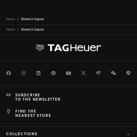
Home
Stores in Japan
Home
Stores in
Japan
Facebook
Instagram
LinkedIn
Pinterest
Youtube
Twitter
Weibo
WeChat
Li
SUBSCRIBE
TO THE NEWSLETTER
FIND THE
NEAREST STORE
COLLECTIONS