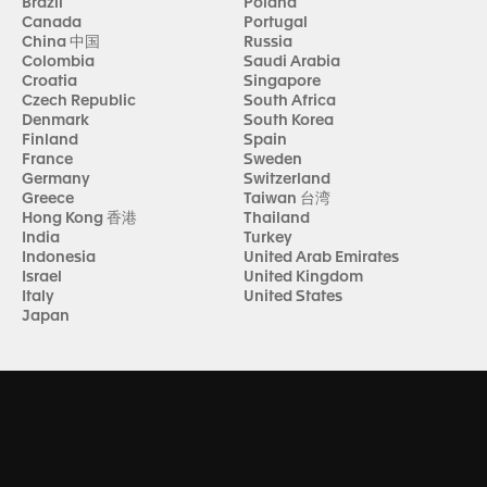
Brazil
Poland
Canada
Portugal
China 中国
Russia
Colombia
Saudi Arabia
Croatia
Singapore
Czech Republic
South Africa
Denmark
South Korea
Finland
Spain
France
Sweden
Germany
Switzerland
Greece
Taiwan 台湾
Hong Kong 香港
Thailand
India
Turkey
Indonesia
United Arab Emirates
Israel
United Kingdom
Italy
United States
Japan