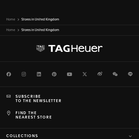
Home
Stores in United Kingdom
Home
Stores in
United Kingdom
Facebook
Instagram
LinkedIn
Pinterest
Youtube
Twitter
Weibo
WeChat
Li
SUBSCRIBE
TO THE NEWSLETTER
FIND THE
NEAREST STORE
COLLECTIONS