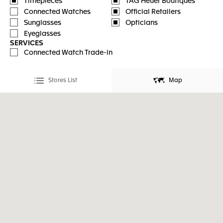
Timepieces
TAG Heuer Boutiques
Connected Watches
Official Retailers
Sunglasses
Opticians
Eyeglasses
SERVICES
Connected Watch Trade-in
Stores List
Map