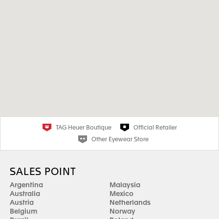
TAG Heuer Boutique
Official Retailer
Other Eyewear Store
SALES POINT
Argentina
Malaysia
Australia
Mexico
Austria
Netherlands
Belgium
Norway