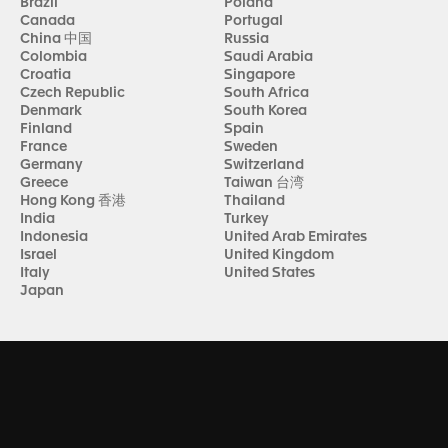
Brazil
Poland
Canada
Portugal
China 中国
Russia
Colombia
Saudi Arabia
Croatia
Singapore
Czech Republic
South Africa
Denmark
South Korea
Finland
Spain
France
Sweden
Germany
Switzerland
Greece
Taiwan 台湾
Hong Kong 香港
Thailand
India
Turkey
Indonesia
United Arab Emirates
Israel
United Kingdom
Italy
United States
Japan