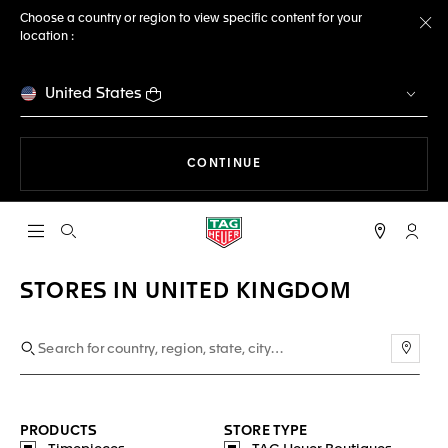
Choose a country or region to view specific content for your
location :
Cl
United States
THE NAVIGATION ON THE 
CONTINUE
Open the search
My TA
STORES IN UNITED KINGDOM
Use m
PRODUCTS
STORE TYPE