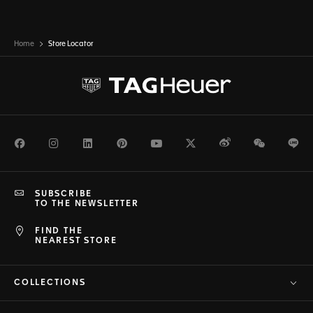
Home
Store Locator
Facebook
Instagram
LinkedIn
Pinterest
Youtube
Twitter
Weibo
WeChat
Li
SUBSCRIBE
TO THE NEWSLETTER
FIND THE
NEAREST STORE
COLLECTIONS