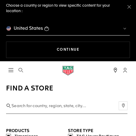
Choose a country or region to view specific content for your
location :
Cl
United States
THE NAVIGATION ON THE 
CONTINUE
Open the search
My TA
FIND A STORE
Use m
PRODUCTS
STORE TYPE