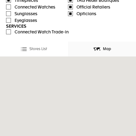
Timepieces
TAG Heuer Boutiques
Connected Watches
Official Retailers
Sunglasses
Opticians
Eyeglasses
SERVICES
Connected Watch Trade-in
Stores List
Map