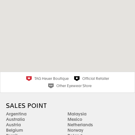
TAG Heuer Boutique
Official Retailer
Other Eyewear Store
SALES POINT
Argentina
Malaysia
Australia
Mexico
Austria
Netherlands
Belgium
Norway