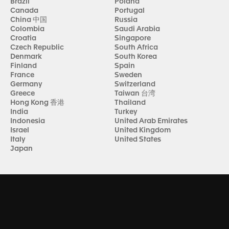
Brazil
Poland
Canada
Portugal
China 中国
Russia
Colombia
Saudi Arabia
Croatia
Singapore
Czech Republic
South Africa
Denmark
South Korea
Finland
Spain
France
Sweden
Germany
Switzerland
Greece
Taiwan 台湾
Hong Kong 香港
Thailand
India
Turkey
Indonesia
United Arab Emirates
Israel
United Kingdom
Italy
United States
Japan