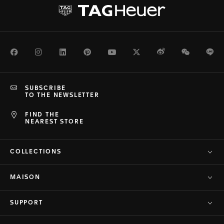
Facebook
Instagram
LinkedIn
Pinterest
Youtube
Twitter
Weibo
WeChat
Li
SUBSCRIBE
TO THE NEWSLETTER
FIND THE
NEAREST STORE
COLLECTIONS
MAISON
SUPPORT