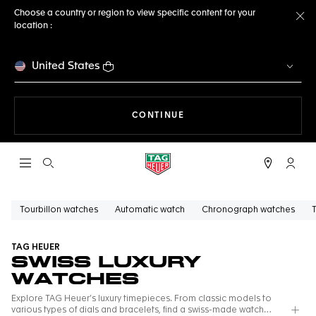
Choose a country or region to view specific content for your
location :
Cl
United States
THE NAVIGATION ON THE 
CONTINUE
Open the search
My TA