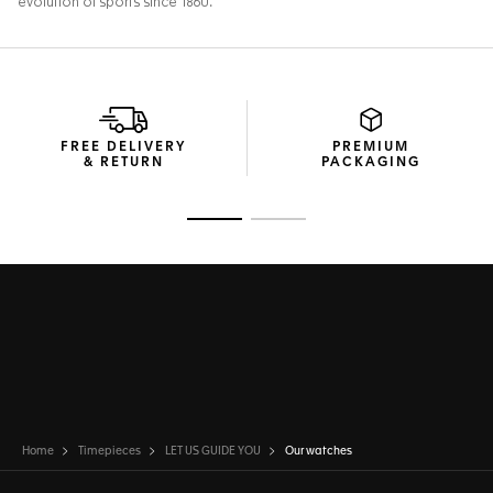
FREE DELIVERY
PREMIUM
& RETURN
PACKAGING
Go to slide 1
Go to slide 2
Home
Timepieces
LET US GUIDE YOU
Our watches