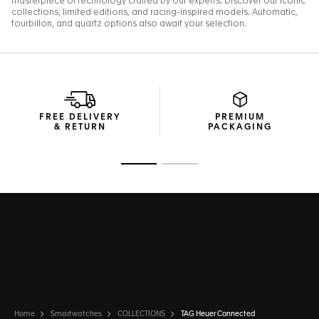
FREE DELIVERY
PREMIUM
& RETURN
PACKAGING
Go to slide 1
Go to slide 2
Home
Smartwatches
COLLECTIONS
TAG Heuer Connected