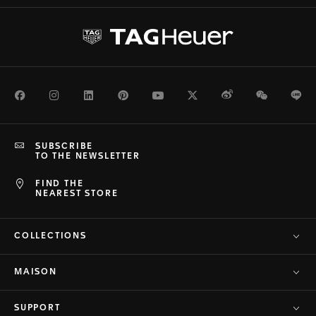
Facebook
Instagram
LinkedIn
Pinterest
Youtube
Twitter
Weibo
WeChat
Li
SUBSCRIBE
TO THE NEWSLETTER
FIND THE
NEAREST STORE
COLLECTIONS
MAISON
SUPPORT