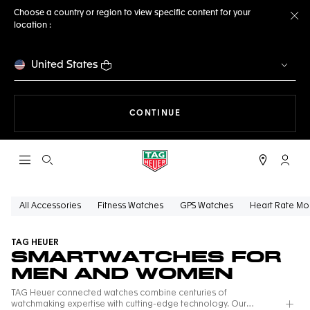
Choose a country or region to view specific content for your
location :
Cl
United States
THE NAVIGATION ON THE 
CONTINUE
Open the search
My TA