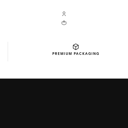
My TAG Heuer account
Your cart contains 0 products
PREMIUM
PACKAGING