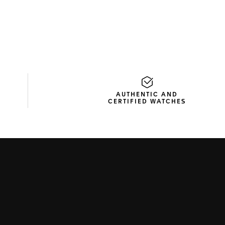
AUTHENTIC AND
CERTIFIED WATCHES