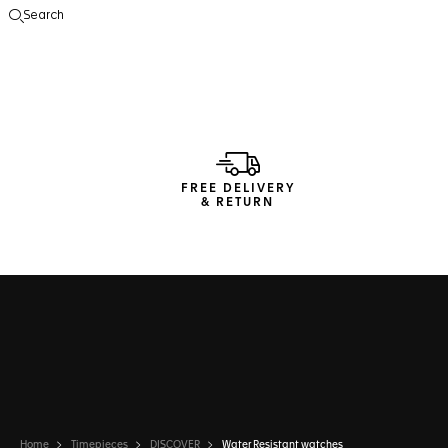
Search
Open the search
FREE DELIVERY
& RETURN
Home
Timepieces
DISCOVER
Water Resistant watches