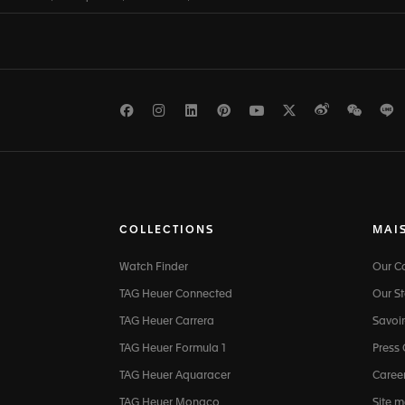
Facebook
Instagram
LinkedIn
Pinterest
Youtube
Twitter
Weibo
WeCh
L
COLLECTIONS
MAI
Watch Finder
Our 
TAG Heuer Connected
Our St
TAG Heuer Carrera
Savoir
TAG Heuer Formula 1
Press
TAG Heuer Aquaracer
Caree
TAG Heuer Monaco
Site 