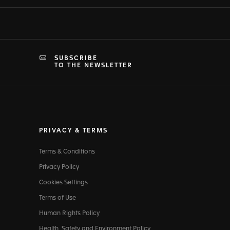
SUBSCRIBE
TO THE NEWSLETTER
PRIVACY & TERMS
Terms & Conditions
Privacy Policy
Cookies Settings
Terms of Use
Human Rights Policy
Health, Safety and Environment Policy