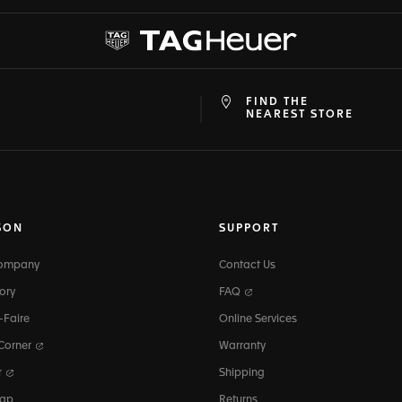
FIND THE
at
ine
NEAREST STORE
SON
SUPPORT
Company
Contact Us
ory
FAQ
-Faire
Online Services
 Corner
Warranty
r
Shipping
map
Returns