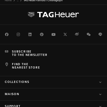
Home
...
TAG Heuer Formula 1 Chronograph
Facebook
Instagram
LinkedIn
Pinterest
Youtube
Twitter
Weibo
WeChat
Li
SUBSCRIBE
TO THE NEWSLETTER
FIND THE
NEAREST STORE
COLLECTIONS
MAISON
SUPPORT