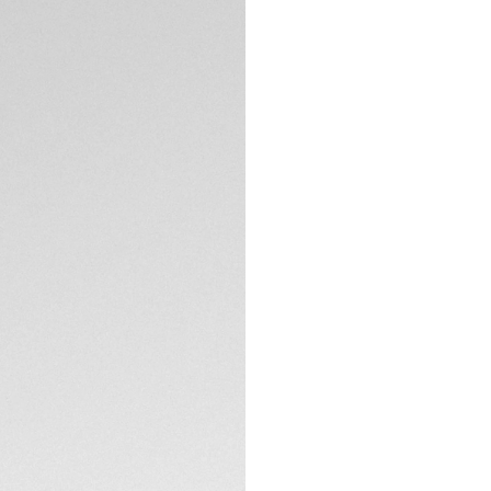
Exclusive Online
DESCRIPTION
For gentleman driv
Heuer Formula 1 ch
energetic look with
perfect match for 
Set against the de
azure subdials, t
edge to this racing
TECHNICAL SPECIFI
The steel fine-bru
complemented by v
2 o'clock pusher.
CONTACT
Driven by the Cali
aesthetic gem. It'
live life in the fast 