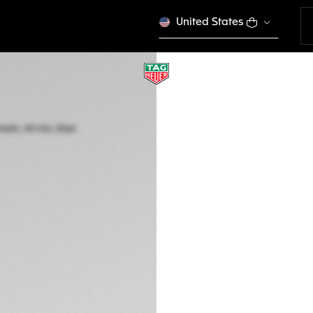
United States
TAG HEUER FORM
Automatic, 44 mm,
CAZ201G.BA0876
4,550 00 €
5-years Warrant