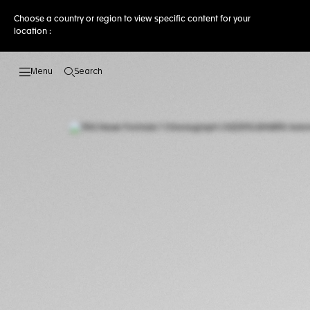
Choose a country or region to view specific content for your
location :
Search
Open the search