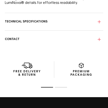
LumiNova® details for effortless readability.
TECHNICAL SPECIFICATIONS
CONTACT
FREE DELIVERY
PREMIUM
& RETURN
PACKAGING
Go to slide 1
Go to slide 2