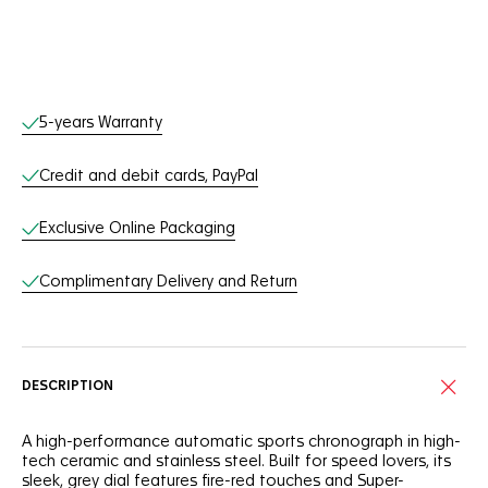
Online Services
5-years Warranty
Credit and debit cards, PayPal
Exclusive Online Packaging
Complimentary Delivery and Return
DESCRIPTION
A high-performance automatic sports chronograph in high-
tech ceramic and stainless steel. Built for speed lovers, its
sleek, grey dial features fire-red touches and Super-