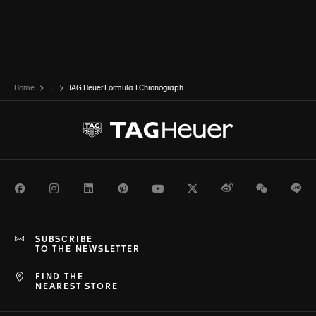
Home
...
TAG Heuer Formula 1 Chronograph
Facebook
Instagram
LinkedIn
Pinterest
Youtube
Twitter
Weibo
WeChat
Li
SUBSCRIBE
TO THE NEWSLETTER
FIND THE
NEAREST STORE