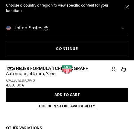
Choose a country or region to view specific content for your
location :
Cl
United States
THE NAVIGATION ON THE 
CONTINUE
TAG HEUER FORMULA 1 CHRONOGRAPH
Open the search
My TAG Heu
Your c
Automatic, 44 mm, Steel
CAZ2012.BA0970
4,850 00 €
ADD TO CART
CHECK IN STORE AVAILABILITY
OTHER VARIATIONS