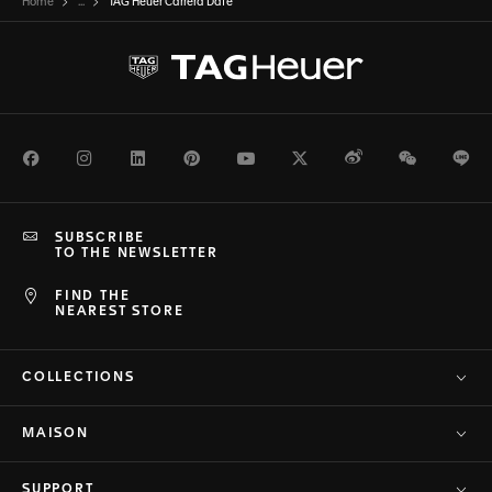
Home
...
TAG Heuer Carrera Date
Facebook
Instagram
LinkedIn
Pinterest
Youtube
Twitter
Weibo
WeChat
Li
SUBSCRIBE
TO THE NEWSLETTER
FIND THE
NEAREST STORE
COLLECTIONS
MAISON
SUPPORT