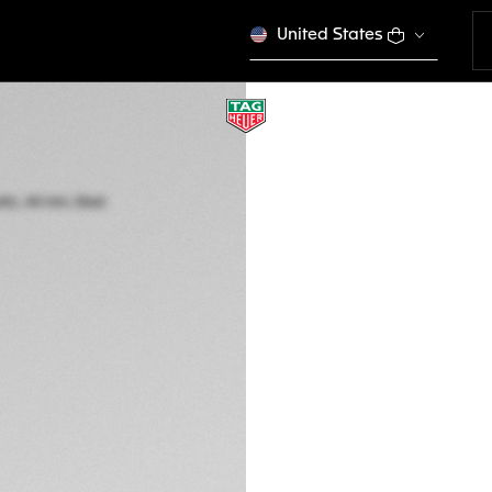
United States
TAG HEUER CARR
Automatic, 44 mm,
CBN2A1N.FT6238
THE BOLD
This product is disco
7,050 00 €
5-years Warrant
Exclusive Online
DESCRIPTION