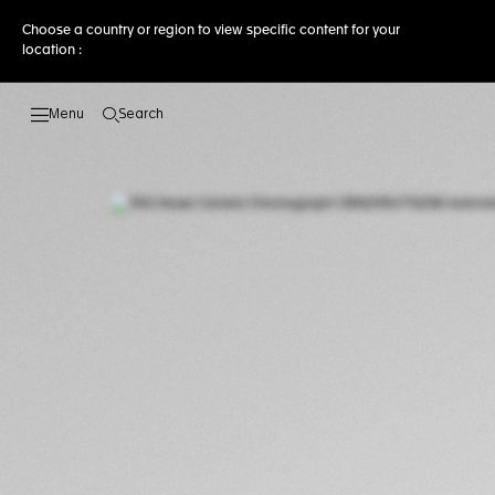
Choose a country or region to view specific content for your
location :
Search
Open the search