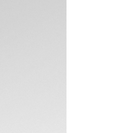
Intense, captivati
TAG Heuer Carrera. 
proudly distills it
Calibre TH20-00 an
The green circular
ceramic tachymeter
effect.
TECHNICAL SPECIFI
The chic 44mm fin
case back, reveal
Water-resistant to
thanks to its lumi
chronograph count