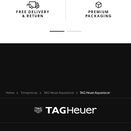
FREE DELIVERY
PREMIUM
& RETURN
PACKAGING
Go to slide 1
Go to slide 2
Home
Timepieces
TAG Heuer Aquaracer
TAG Heuer Aquaracer