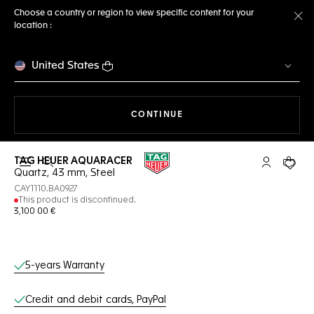
Choose a country or region to view specific content for your
location :
Cl
United States
THE NAVIGATION ON THE 
CONTINUE
TAG HEUER AQUARACER
Open the search
My TAG Heu
Your c
Quartz, 43 mm, Steel
CAY1110.BA0927
This product is discontinued.
3,100 00 €
Online Services
5-years Warranty
Credit and debit cards, PayPal