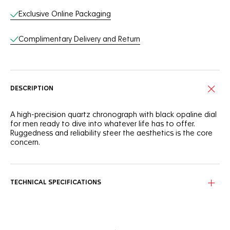
Exclusive Online Packaging
Complimentary Delivery and Return
DESCRIPTION
A high-precision quartz chronograph with black opaline dial
for men ready to dive into whatever life has to offer.
Ruggedness and reliability steer the aesthetics is the core
concern.
TECHNICAL SPECIFICATIONS